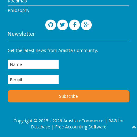
Roadmap
Philosophy
Newsletter
Get the latest news from Arastta Community.
Copyright © 2015 - 2026 Arastta eCommerce |
RAG for
Database
|
Free Accounting Software