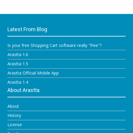
Latest From Blog
Is your free Shopping Cart software really "free"?
Arastta 1.6
Arastta 1.5
Arastta Official Mobile App
Arastta 1.4
About Arastta
About
History
License