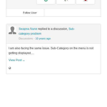
Follow User
Swapna Nune
replied to a discussion,
Sub-
category problem
Discussions
·
10 years ago
I am also facing the same issue. Sub-Category on the menu is not
getting displayed....
View Post →