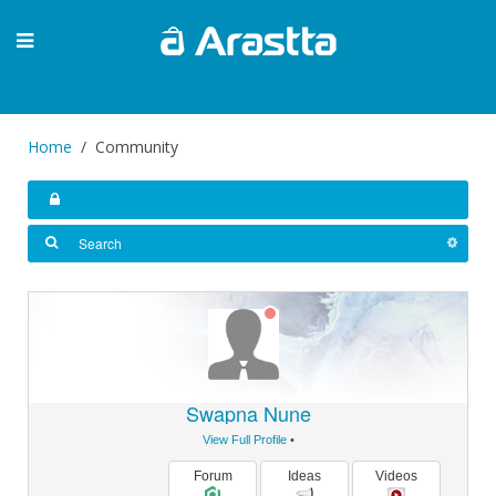
Home
Community
Swapna Nune
View Full Profile
•
Forum
Ideas
Videos