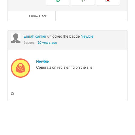
Follow User
Emrah canker
unlocked the badge
Newbie
Badges
·
10 years ago
Newbie
Congrats on registering on the site!