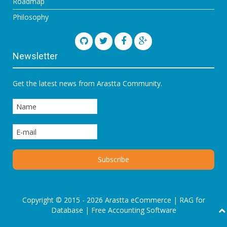
Roadmap
Philosophy
Newsletter
Get the latest news from Arastta Community.
Copyright © 2015 - 2026 Arastta eCommerce |
RAG for
Database
|
Free Accounting Software