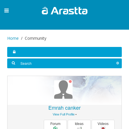
Home
Community
Emrah canker
View Full Profile
•
Forum
Ideas
Videos