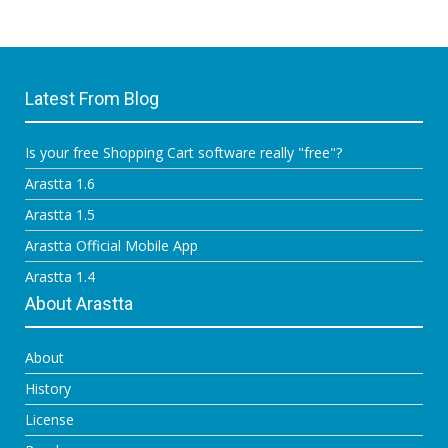
Latest From Blog
Is your free Shopping Cart software really "free"?
Arastta 1.6
Arastta 1.5
Arastta Official Mobile App
Arastta 1.4
About Arastta
About
History
License