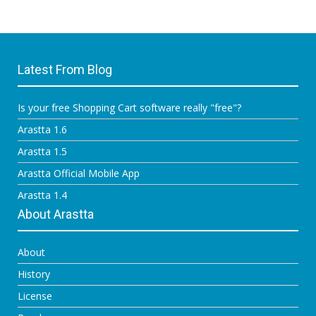
Latest From Blog
Is your free Shopping Cart software really "free"?
Arastta 1.6
Arastta 1.5
Arastta Official Mobile App
Arastta 1.4
About Arastta
About
History
License