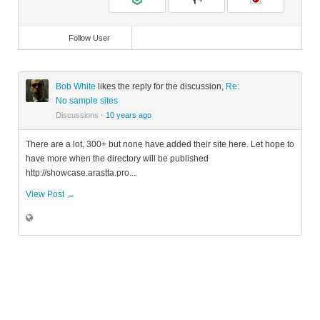
Follow User
Bob White
likes the reply for the discussion,
Re:
No sample sites
Discussions
·
10 years ago
There are a lot, 300+ but none have added their site here. Let hope to
have more when the directory will be published
http://showcase.arastta.pro...
View Post →