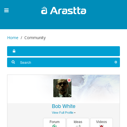
Home
Community
Bob White
View Full Profile
•
Forum
Ideas
Videos