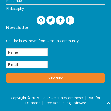
Roadmap
Philosophy
Newsletter
Get the latest news from Arastta Community.
Copyright © 2015 - 2026 Arastta eCommerce |
RAG for
Database
|
Free Accounting Software