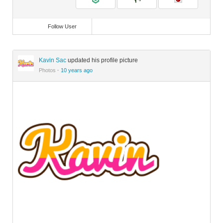
Follow User
Kavin Sac
updated his profile picture
Photos
·
10 years ago