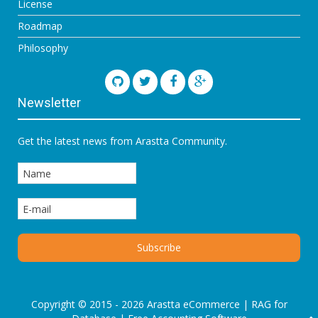
License
Roadmap
Philosophy
Newsletter
Get the latest news from Arastta Community.
Copyright © 2015 - 2026 Arastta eCommerce |
RAG for