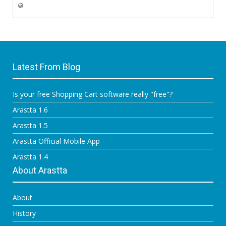
Latest From Blog
Is your free Shopping Cart software really "free"?
Arastta 1.6
Arastta 1.5
Arastta Official Mobile App
Arastta 1.4
About Arastta
About
History