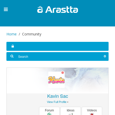
Home
Community
Kavin Sac
View Full Profile
•
Forum
Ideas
Videos