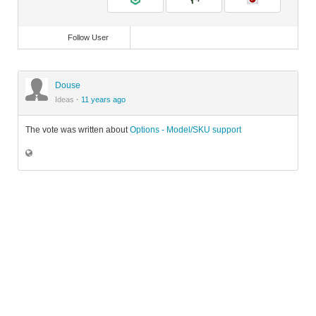
Follow User
Douse
Ideas
·
11 years ago
The vote was written about
Options - Model/SKU support