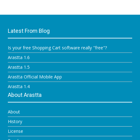
Latest From Blog
Is your free Shopping Cart software really "free"?
Arastta 1.6
Arastta 1.5
Arastta Official Mobile App
Arastta 1.4
About Arastta
About
History
License