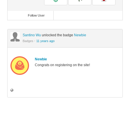
Follow User
Santino Wu
unlocked the badge
Newbie
Badges
·
11 years ago
Newbie
Congrats on registering on the site!