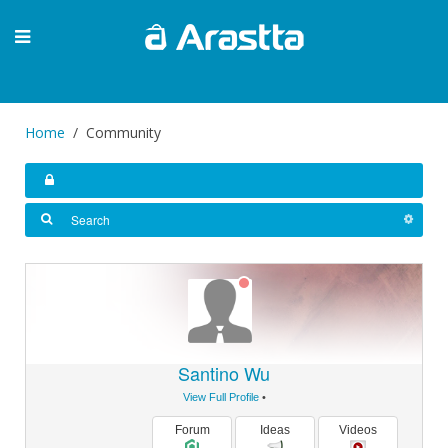
Home
Community
Santino Wu
View Full Profile
•
Forum
Ideas
Videos