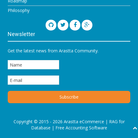
Roadmap
Philosophy
Newsletter
Get the latest news from Arastta Community.
Copyright © 2015 - 2026 Arastta eCommerce |
RAG for
Database
|
Free Accounting Software