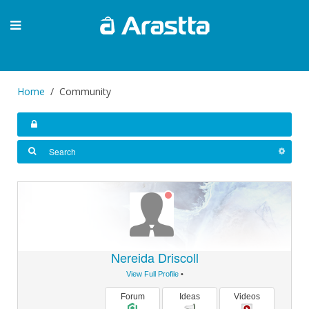
Home
Community
Nereida Driscoll
View Full Profile
•
Forum
Ideas
Videos