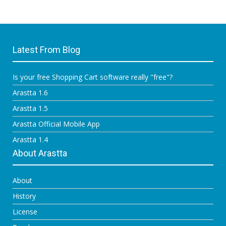
Latest From Blog
Is your free Shopping Cart software really "free"?
Arastta 1.6
Arastta 1.5
Arastta Official Mobile App
Arastta 1.4
About Arastta
About
History
License