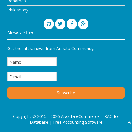
Roadmap
Philosophy
Newsletter
Get the latest news from Arastta Community.
Copyright © 2015 - 2026 Arastta eCommerce |
RAG for
Database
|
Free Accounting Software