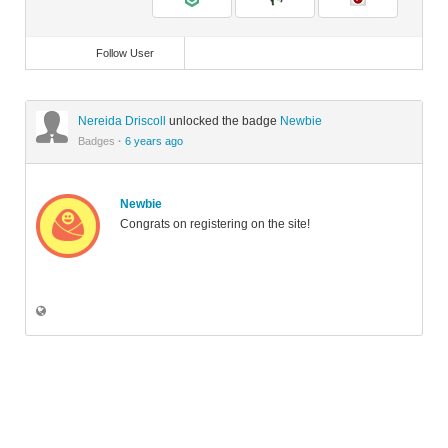
Follow User
Nereida Driscoll
unlocked the badge
Newbie
Badges
·
6 years ago
Newbie
Congrats on registering on the site!