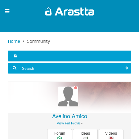
Home
Community
Avelino Amico
View Full Profile
•
Forum
Ideas
Videos