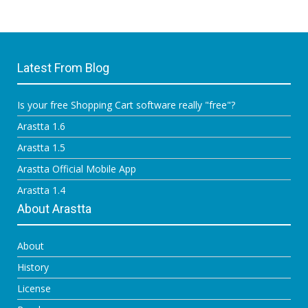
Latest From Blog
Is your free Shopping Cart software really "free"?
Arastta 1.6
Arastta 1.5
Arastta Official Mobile App
Arastta 1.4
About Arastta
About
History
License