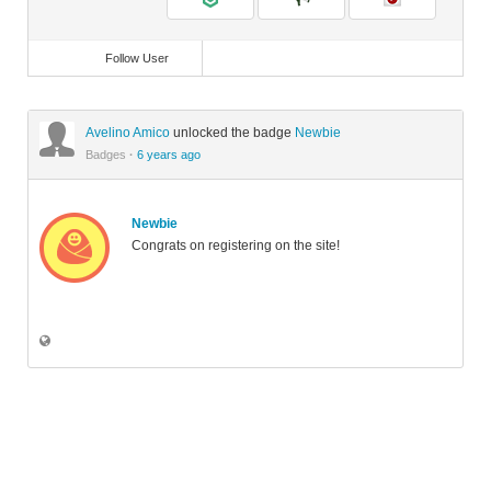
Follow User
Avelino Amico
unlocked the badge
Newbie
Badges
·
6 years ago
Newbie
Congrats on registering on the site!