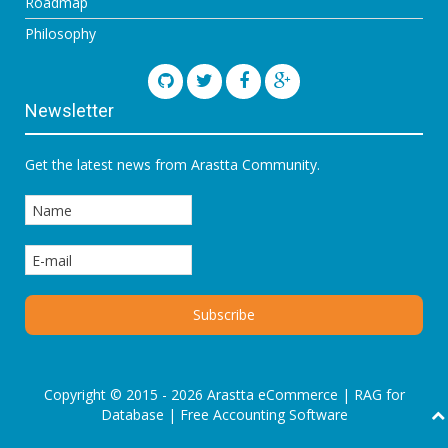
Roadmap
Philosophy
Newsletter
Get the latest news from Arastta Community.
Copyright © 2015 - 2026 Arastta eCommerce |
RAG for
Database
|
Free Accounting Software