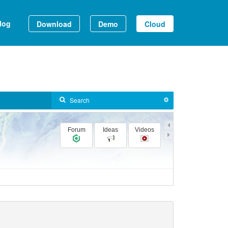
log
Download
Demo
Cloud
Forum
Ideas
Videos