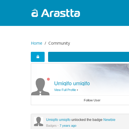
Home
Community
Umiqifo umiqifo
View Full Profile
•
Follow User
Umiqifo umiqifo
unlocked the badge
Newbie
Badges
·
7 years ago