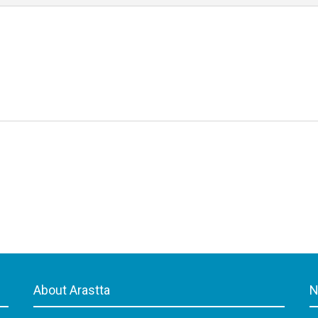
About Arastta
N