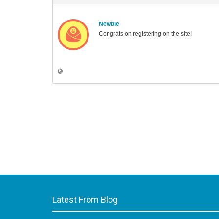
Newbie
Congrats on registering on the site!
Latest From Blog