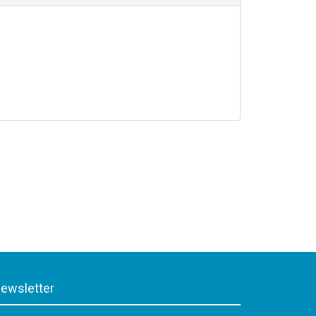
ewsletter