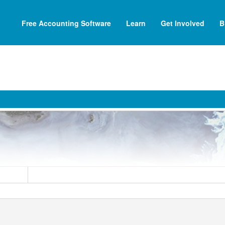
Free Accounting Software
Learn
Get Involved
B