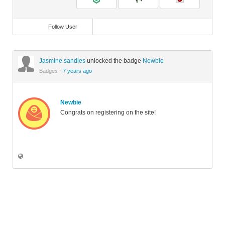
Follow User
Jasmine sandles
unlocked the badge
Newbie
Badges
·
7 years ago
Newbie
Congrats on registering on the site!