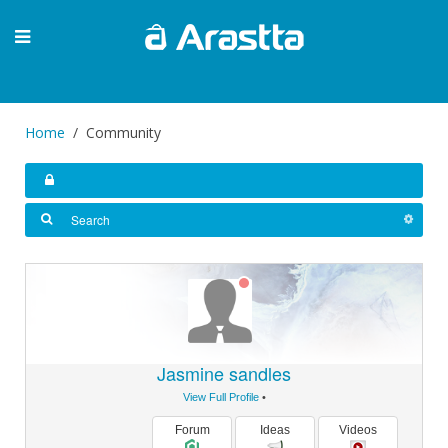
Home
Community
Jasmine sandles
View Full Profile
•
Forum
Ideas
Videos