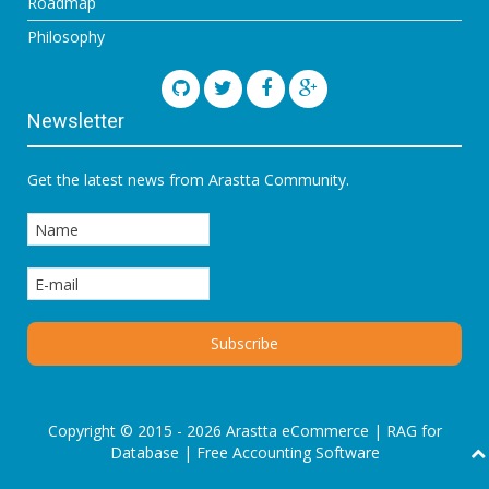
Roadmap
Philosophy
Newsletter
Get the latest news from Arastta Community.
Copyright © 2015 - 2026 Arastta eCommerce |
RAG for
Database
|
Free Accounting Software