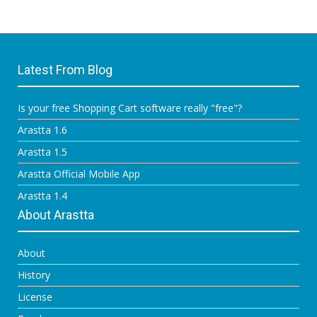
Latest From Blog
Is your free Shopping Cart software really "free"?
Arastta 1.6
Arastta 1.5
Arastta Official Mobile App
Arastta 1.4
About Arastta
About
History
License