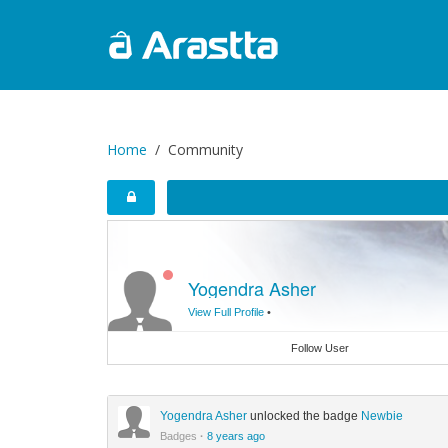
Home
Community
Yogendra Asher
View Full Profile
•
Follow User
Yogendra Asher
unlocked the badge
Newbie
Badges
·
8 years ago