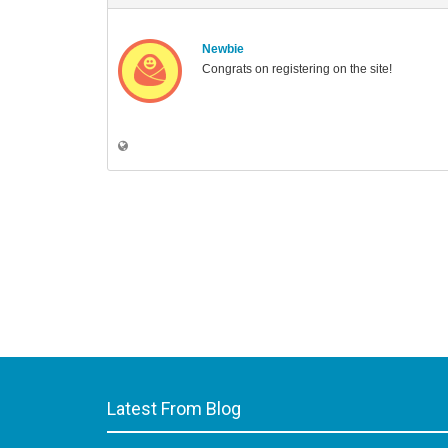
Newbie
Congrats on registering on the site!
Latest From Blog