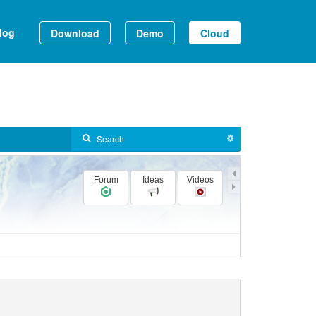
log
Download
Demo
Cloud
Forum
Ideas
Videos