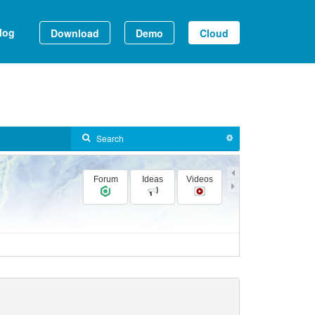
log
Download
Demo
Cloud
Forum
Ideas
Videos