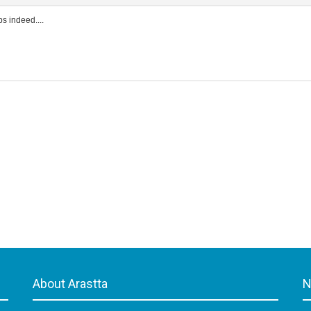
s indeed....
About Arastta
N