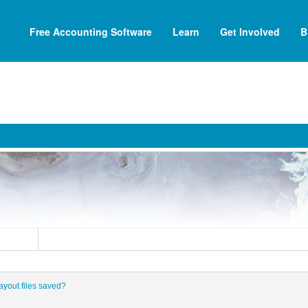
Free Accounting Software
Learn
Get Involved
B
ayout files saved?