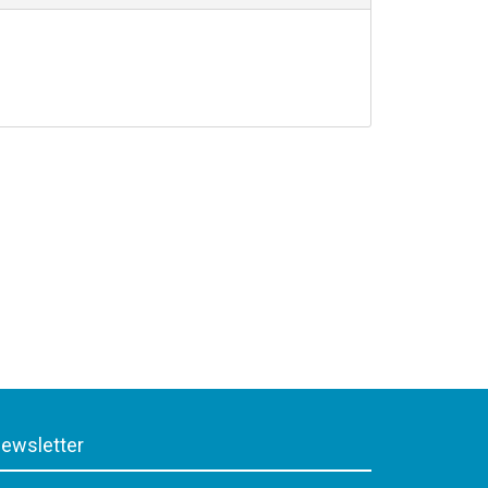
ewsletter