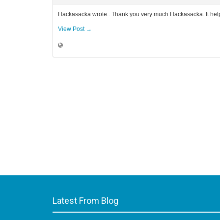
Hackasacka wrote.. Thank you very much Hackasacka. It help
View Post →
Latest From Blog