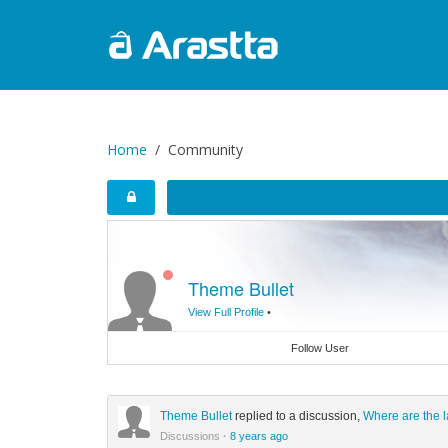
Home
Community
Theme Bullet
View Full Profile
•
Follow User
Theme Bullet
replied to a discussion,
Where are the l
Discussions
·
8 years ago