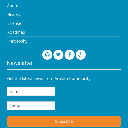
About
History
License
Roadmap
Philosophy
Newsletter
Get the latest news from Arastta Community.