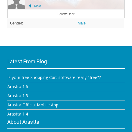
Male
Member
Follow User
Gender:
Male
Latest From Blog
Is your free Shopping Cart software really "free"?
Arastta 1.6
Arastta 1.5
Arastta Official Mobile App
Arastta 1.4
About Arastta