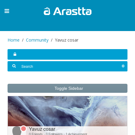
Home
Community
Yavuz cosar
Toggle Sidebar
Yavuz cosar
0 Friends
·
0 Followers
·
1 Achievement