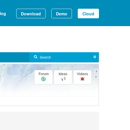
log
Download
Demo
Cloud
Forum
Ideas
Videos