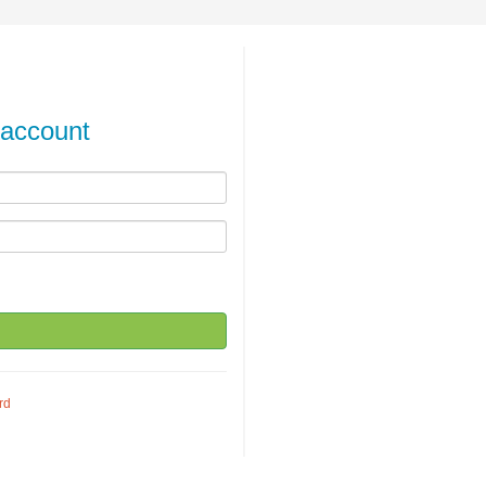
 account
rd