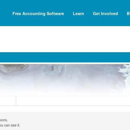
Free Accounting Software
Learn
Get Involved
B
asons.
ou can see it.