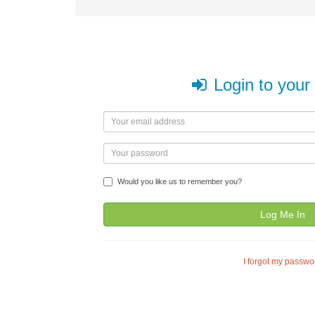
Login to your
Would you like us to remember you?
Log Me In
I forgot my passwo