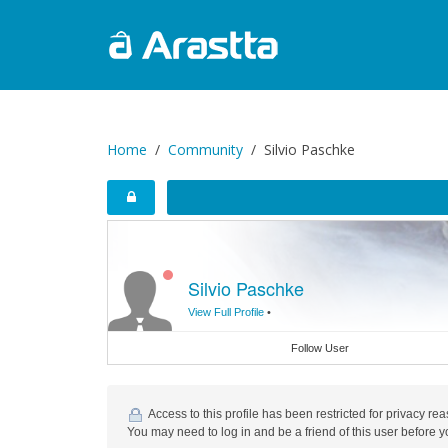
Home
Community
Silvio Paschke
Silvio Paschke
View Full Profile
•
Follow User
Access to this profile has been restricted for privacy re
You may need to log in and be a friend of this user before y