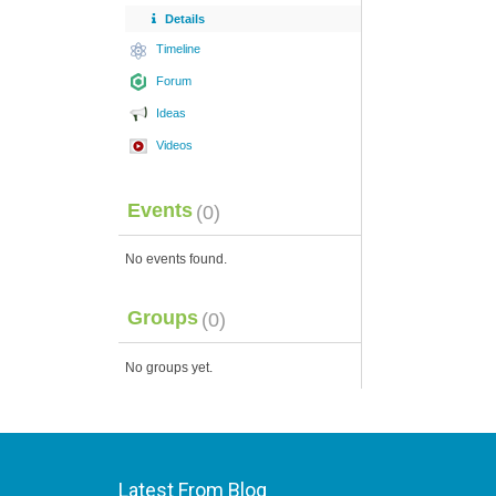
Details
Timeline
Forum
Ideas
Videos
Events
(0)
No events found.
Groups
(0)
No groups yet.
Latest From Blog