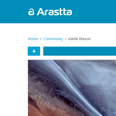
Home
Community
Kartik Wason