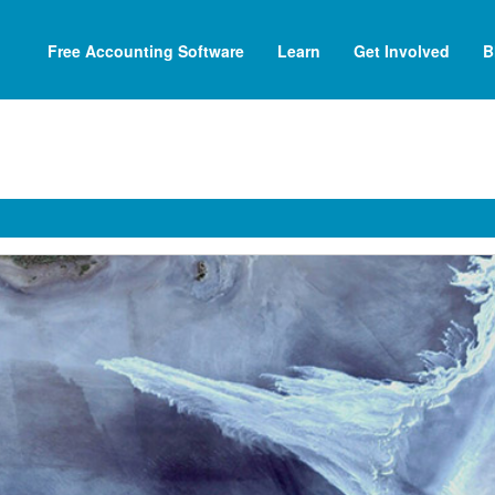
Free Accounting Software
Learn
Get Involved
B