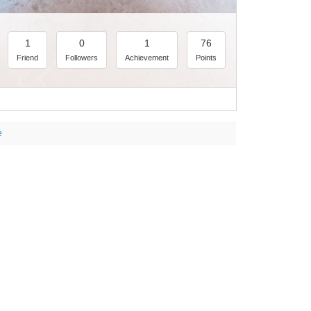
1
0
1
76
Friend
Followers
Achievement
Points
e