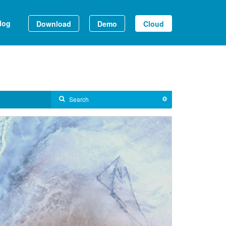
log
Download
Demo
Cloud