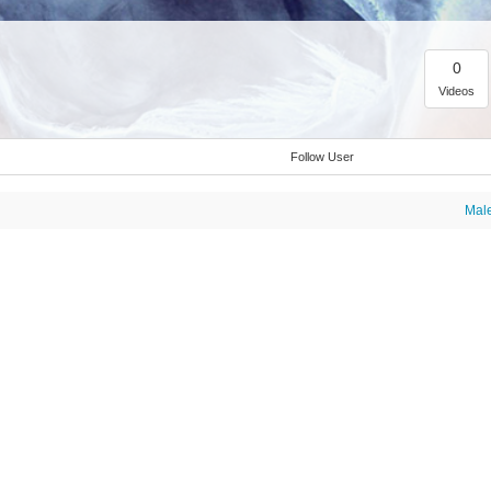
0
Videos
Follow User
Mal