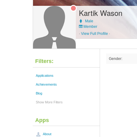
Kartik Wason
Male
Member
·
View Full Profile
·
Gender:
Filters:
Applications
Achievements
Blog
Show More Filters
Apps
About