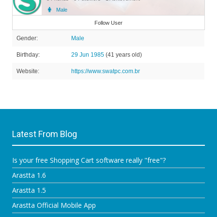
Male
Member
Follow User
Gender:
Male
Birthday:
29 Jun 1985
(41 years old)
Website:
https://www.swatpc.com.br
Latest From Blog
Is your free Shopping Cart software really "free"?
Arastta 1.6
Arastta 1.5
Arastta Official Mobile App