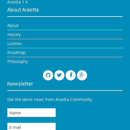
Arastta 1.4
About Arastta
About
History
License
Roadmap
Philosophy
Newsletter
Get the latest news from Arastta Community.