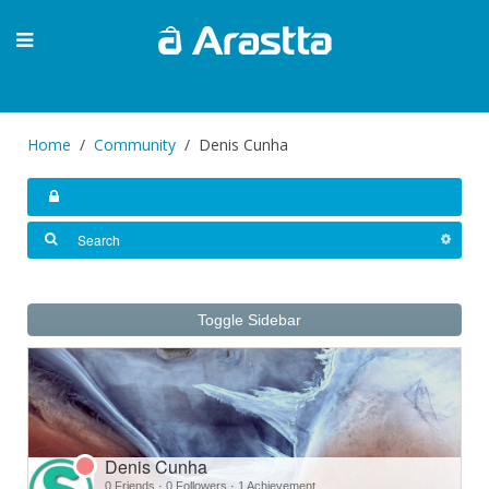
Home
Community
Denis Cunha
Toggle Sidebar
Denis Cunha
0 Friends
·
0 Followers
·
1 Achievement