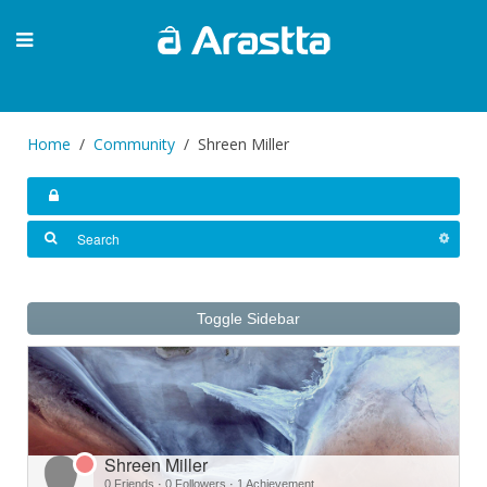
Home
Community
Shreen Miller
Toggle Sidebar
Shreen Miller
0 Friends
·
0 Followers
·
1 Achievement