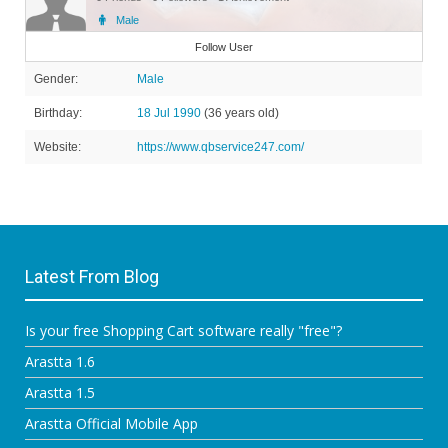
Male
Member
Follow User
Gender:
Male
Birthday:
18 Jul 1990
(36 years old)
Website:
https://www.qbservice247.com/
Latest From Blog
Is your free Shopping Cart software really "free"?
Arastta 1.6
Arastta 1.5
Arastta Official Mobile App