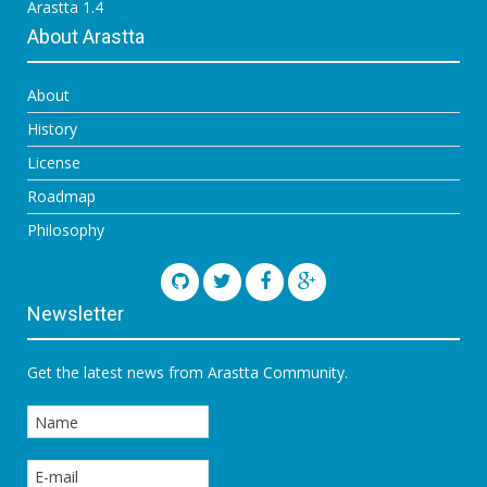
Arastta 1.4
About Arastta
About
History
License
Roadmap
Philosophy
Newsletter
Get the latest news from Arastta Community.