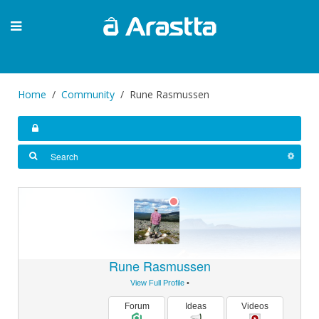
Home
Community
Rune Rasmussen
Rune Rasmussen
View Full Profile
•
Forum
Ideas
Videos