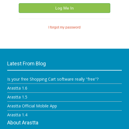
Log Me In
I forgot my password
Latest From Blog
Is your free Shopping Cart software really "free"?
Arastta 1.6
Arastta 1.5
Arastta Official Mobile App
Arastta 1.4
About Arastta