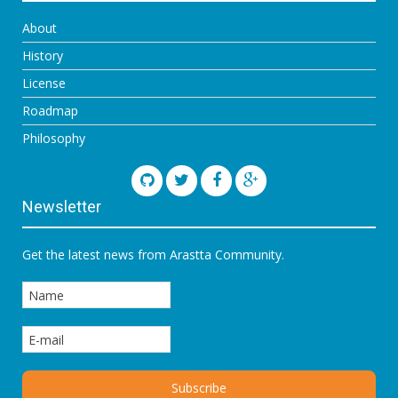
About
History
License
Roadmap
Philosophy
Newsletter
Get the latest news from Arastta Community.