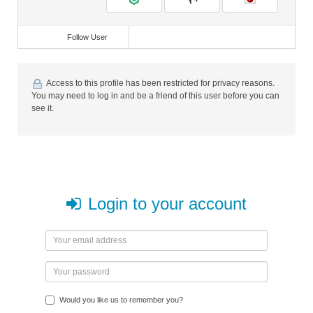
Follow User
Access to this profile has been restricted for privacy reasons.
You may need to log in and be a friend of this user before you can
see it.
Login to your account
Would you like us to remember you?