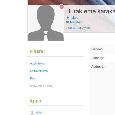
Burak eme karak
Male
Member
·
View Full Profile
·
Gender:
Filters:
Birthday:
Applications
Address:
Achievements
Blog
Show More Filters
Apps
About