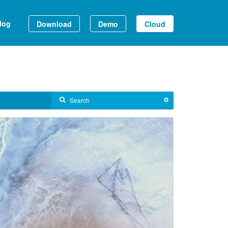
log
Download
Demo
Cloud