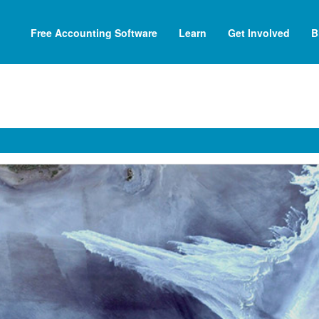
Free Accounting Software
Learn
Get Involved
B