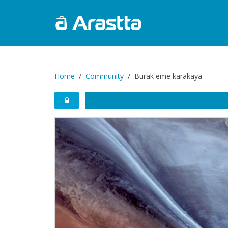
Home
Community
Burak eme karakaya