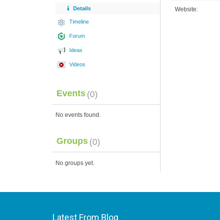
Details
Website:
Timeline
Forum
Ideas
Videos
Events
(0)
No events found.
Groups
(0)
No groups yet.
Latest From Blog