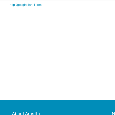
http://gezginciarici.com
About Arastta
N