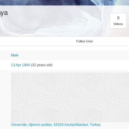
aya
0
Videos
Follow User
Male
13 Apr 1994
(32 years old)
Üniversite, öğrenci yurtları, 34320 Avcılar/İstanbul, Turkey