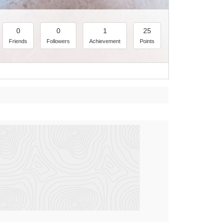
0
0
1
25
Friends
Followers
Achievement
Points