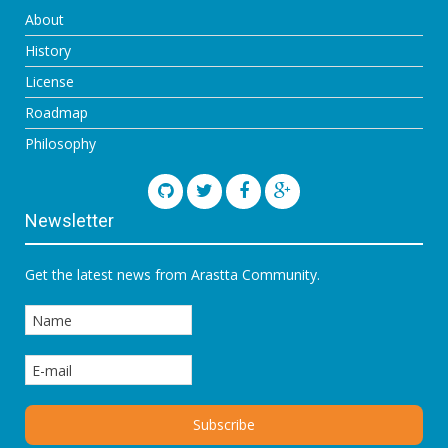
About
History
License
Roadmap
Philosophy
Newsletter
Get the latest news from Arastta Community.