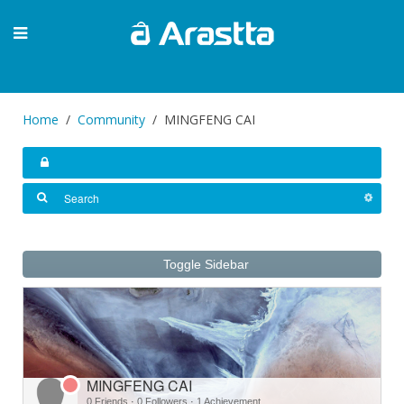
Home
Community
MINGFENG CAI
Toggle Sidebar
MINGFENG CAI
0 Friends
·
0 Followers
·
1 Achievement