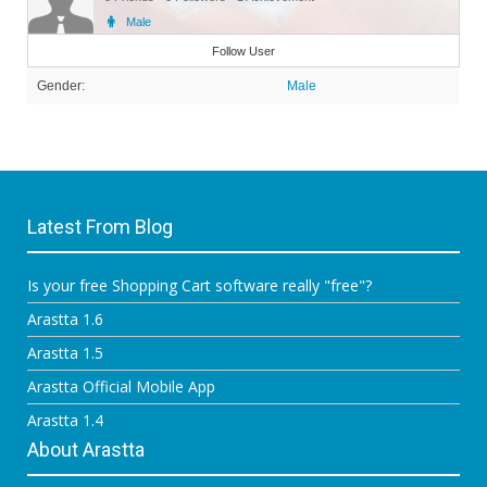
Male
Member
Follow User
Gender:
Male
Latest From Blog
Is your free Shopping Cart software really "free"?
Arastta 1.6
Arastta 1.5
Arastta Official Mobile App
Arastta 1.4
About Arastta