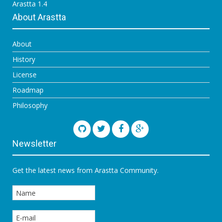
Arastta 1.4
About Arastta
About
History
License
Roadmap
Philosophy
Newsletter
Get the latest news from Arastta Community.