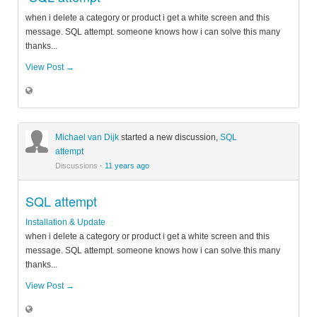
when i delete a category or product i get a white screen and this
message. SQL attempt. someone knows how i can solve this many
thanks...
View Post →
Michael van Dijk
started a new discussion,
SQL
attempt
Discussions
·
11 years ago
SQL attempt
Installation & Update
when i delete a category or product i get a white screen and this
message. SQL attempt. someone knows how i can solve this many
thanks...
View Post →