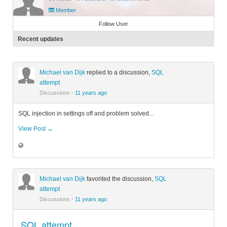
Member
Follow User
Recent updates
Michael van Dijk
replied to a discussion,
SQL
attempt
Discussions
·
11 years ago
SQL injection in settings off and problem solved...
View Post →
Michael van Dijk
favorited the discussion,
SQL
attempt
Discussions
·
11 years ago
SQL attempt