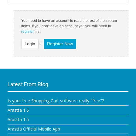
You need to have an account to read the rest of the stream
items. If you don't have an account yet, you will need to
register
first.
Login
Register Now
or
Latest From Blog
Is your free Shopping Cart software really "free"?
Arastta 1.6
Arastta 1.5
Arastta Official Mobile App