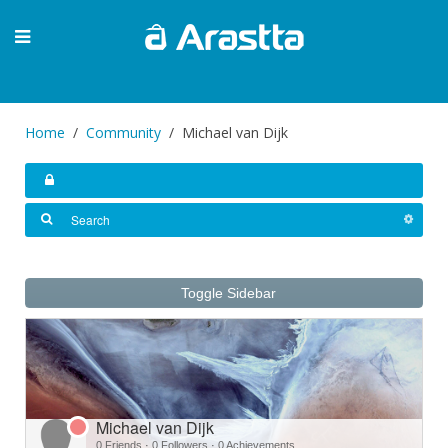
Home
Community
Michael van Dijk
Toggle Sidebar
Michael van Dijk
0 Friends
·
0 Followers
·
0 Achievements