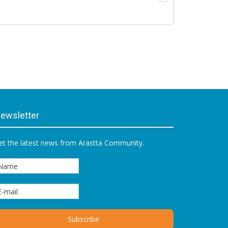
ewsletter
et the latest news from Arastta Community.