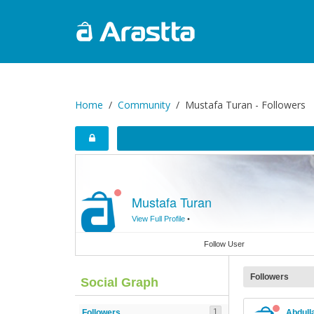
Home
Community
Mustafa Turan - Followers
Mustafa Turan
View Full Profile
•
Follow User
Followers
Social Graph
1
Followers
Abdull