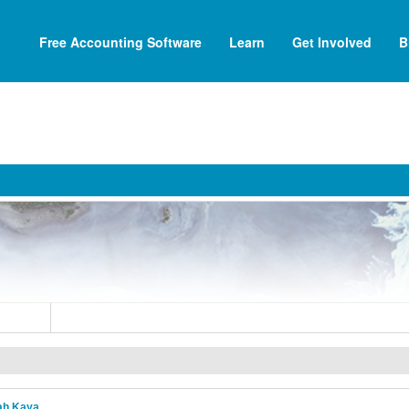
Free Accounting Software
Learn
Get Involved
B
ah Kaya