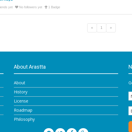
iends yet
No followers yet
1 Badge
«
1
»
About Arastta
N
About
G
History
License
Roadmap
Philosophy