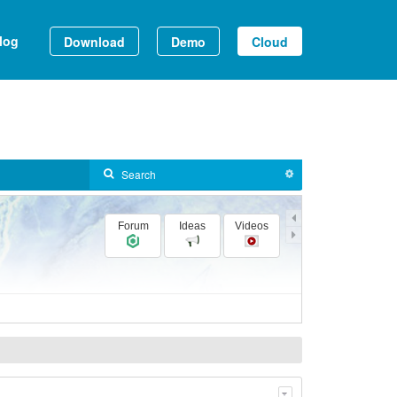
log
Download
Demo
Cloud
Forum
Ideas
Videos