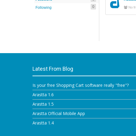
0
Following
No fr
Latest From Blog
Is your free Shopping Cart software really "free"?
Arastta 1.6
Arastta 1.5
Arastta Official Mobile App
Arastta 1.4