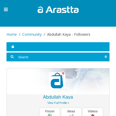
Home
Community
Abdullah Kaya - Followers
Abdullah Kaya
View Full Profile
•
Forum
Ideas
Videos