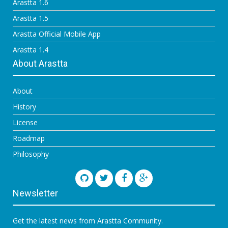
Arastta 1.6
Arastta 1.5
Arastta Official Mobile App
Arastta 1.4
About Arastta
About
History
License
Roadmap
Philosophy
Newsletter
Get the latest news from Arastta Community.