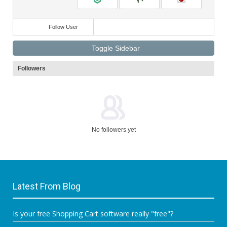
Follow User
Toggle Sidebar
Followers
No followers yet
Latest From Blog
Is your free Shopping Cart software really "free"?