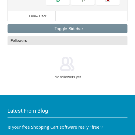
Follow User
Toggle Sidebar
Followers
No followers yet
Latest From Blog
Is your free Shopping Cart software really "free"?