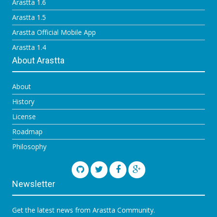
Arastta 1.6
Arastta 1.5
Arastta Official Mobile App
Arastta 1.4
About Arastta
About
History
License
Roadmap
Philosophy
Newsletter
Get the latest news from Arastta Community.