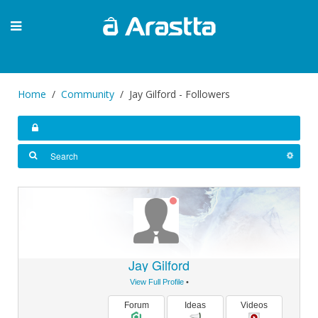
Home
Community
Jay Gilford - Followers
Jay Gilford
View Full Profile
•
Forum
Ideas
Videos