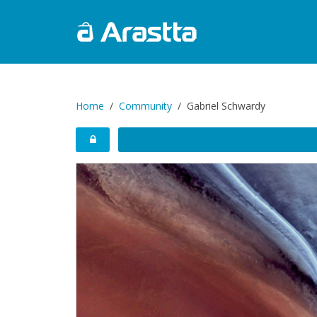
Home
Community
Gabriel Schwardy