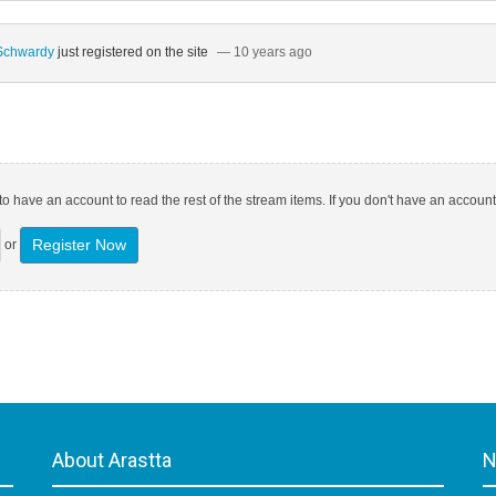
 Schwardy
just registered on the site
— 10 years ago
o have an account to read the rest of the stream items. If you don't have an account
Register Now
or
About Arastta
N