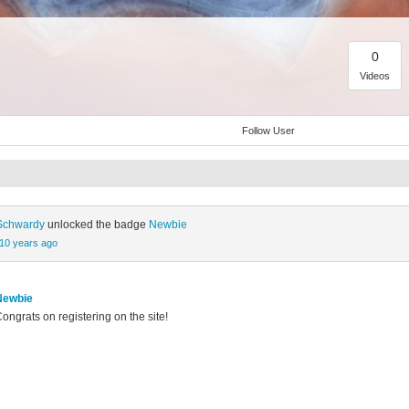
0
Videos
Follow User
 Schwardy
unlocked the badge
Newbie
10 years ago
Newbie
ongrats on registering on the site!