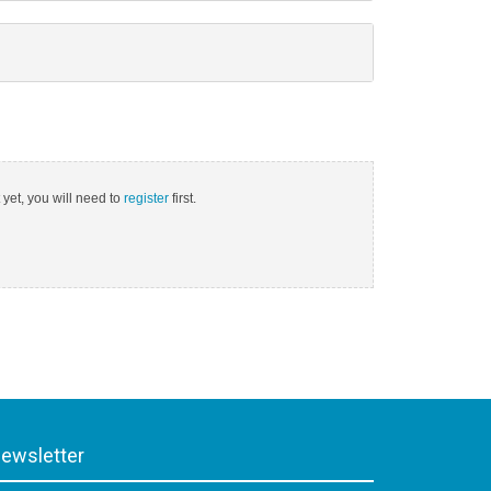
 yet, you will need to
register
first.
ewsletter