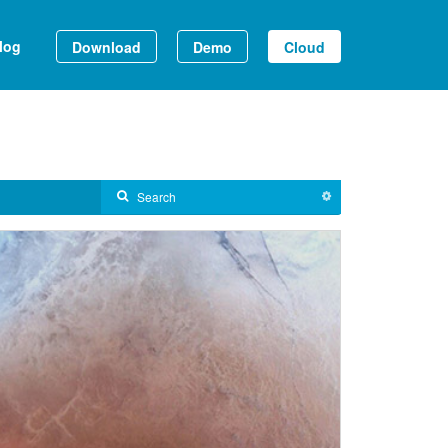
log
Download
Demo
Cloud