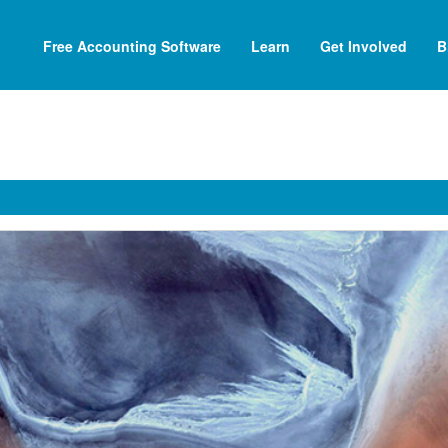
Free Accounting Software
Learn
Get Involved
B