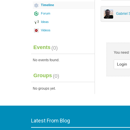
Timeline
Forum
Gabriel
Ideas
Videos
Events
(0)
You need t
No events found.
Login
Groups
(0)
No groups yet.
Latest From Blog