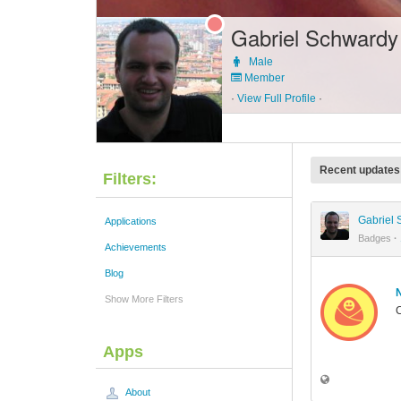
Gabriel Schwardy
Male
Member
·
View Full Profile
·
Recent updates
Filters:
Gabriel
Applications
Badges
·
Achievements
Blog
Show More Filters
C
Apps
About