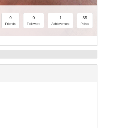
0
0
1
35
Friends
Followers
Achievement
Points