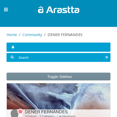
Home
Community
DENER FERNANDES
Toggle Sidebar
DENER FERNANDES
0 Friends
·
0 Followers
·
1 Achievement