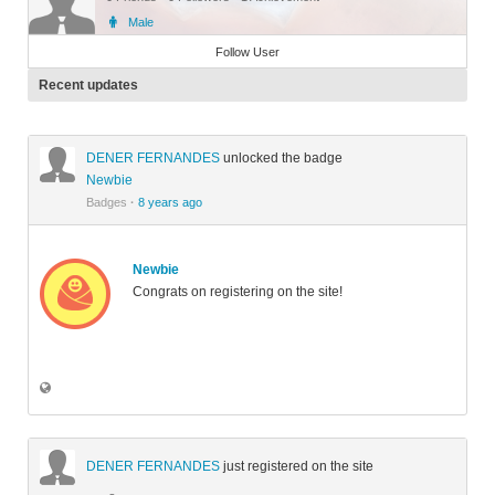
Male
Member
Follow User
Recent updates
DENER FERNANDES
unlocked the badge
Newbie
Badges
·
8 years ago
Newbie
Congrats on registering on the site!
DENER FERNANDES
just registered on the site