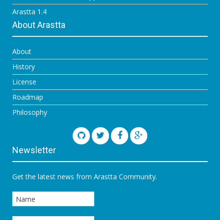
Arastta 1.4
About Arastta
About
History
License
Roadmap
Philosophy
Newsletter
Get the latest news from Arastta Community.