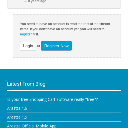
— 8 years ago
You need to have an account to read the rest of the stream
items. If you don't have an account yet, you will need to
register
first.
Login
Register Now
or
Latest From Blog
Is your free Shopping Cart software really "free"?
Arastta 1.6
Arastta 1.5
Arastta Official Mobile App