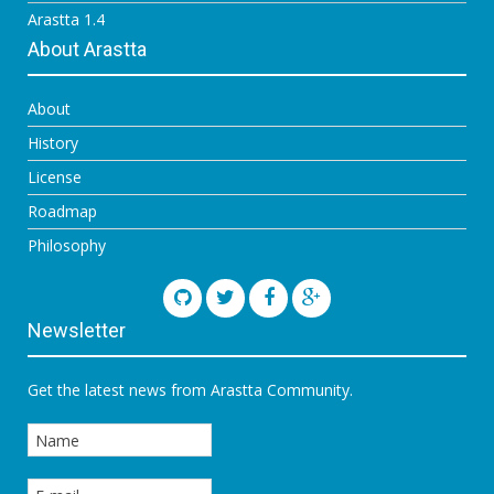
Arastta 1.4
About Arastta
About
History
License
Roadmap
Philosophy
Newsletter
Get the latest news from Arastta Community.