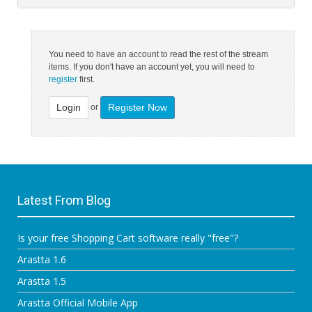
You need to have an account to read the rest of the stream
items. If you don't have an account yet, you will need to
register
first.
Login
Register Now
or
Latest From Blog
Is your free Shopping Cart software really "free"?
Arastta 1.6
Arastta 1.5
Arastta Official Mobile App