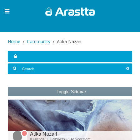
Home
Community
Atika Nazari
Toggle Sidebar
Atika Nazari
0 Friends
·
0 Followers
·
1 Achievement