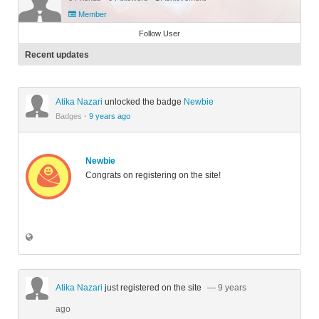
Member
Follow User
Recent updates
Atika Nazari
unlocked the badge
Newbie
Badges
·
9 years ago
Newbie
Congrats on registering on the site!
Atika Nazari
just registered on the site
— 9 years
ago