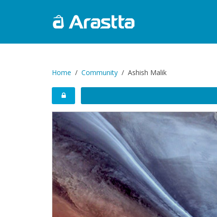
Home
Community
Ashish Malik