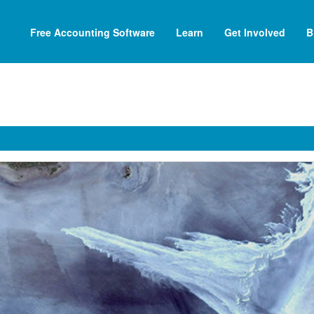
Free Accounting Software
Learn
Get Involved
B