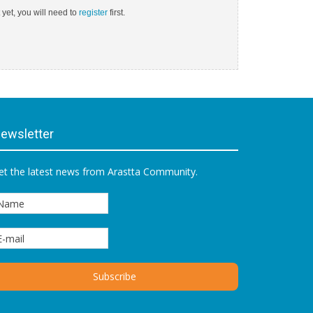
 yet, you will need to
register
first.
ewsletter
et the latest news from Arastta Community.