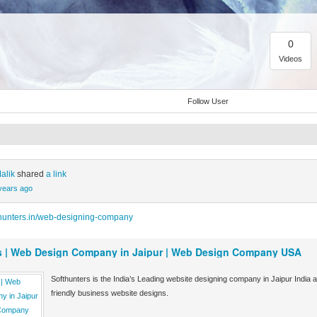
0
Videos
Follow User
alik
shared
a link
years ago
thunters.in/web-designing-company
s | Web Design Company in Jaipur | Web Design Company USA
Softhunters is the India’s Leading website designing company in Jaipur Ind
friendly business website designs.