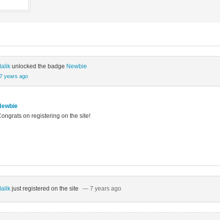
alik
unlocked the badge
Newbie
7 years ago
Newbie
ongrats on registering on the site!
alik
just registered on the site
— 7 years ago