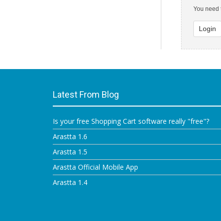
You need t
Login
Latest From Blog
Is your free Shopping Cart software really "free"?
Arastta 1.6
Arastta 1.5
Arastta Official Mobile App
Arastta 1.4