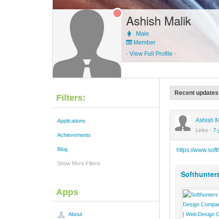
Ashish Malik
Male
Member
·
View Full Profile
·
Recent updates
Filters:
Ashish M
Applications
Links
·
7 
Achievements
Blog
https://www.sof
Show More Filters
Softhunter
Apps
About