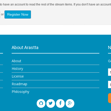
o have an account to read the rest of the stream items. If you don't have an account
Register Now
or
About Arastta
N
About
G
History
License
Roadmap
Philosophy