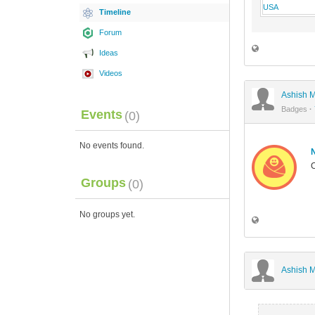
Timeline
Forum
Ideas
Videos
Ashish M
Badges
·
Events
(0)
No events found.
C
Groups
(0)
No groups yet.
Ashish M