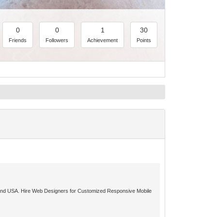
0
0
1
30
Friends
Followers
Achievement
Points
ia and USA. Hire Web Designers for Customized Responsive Mobile