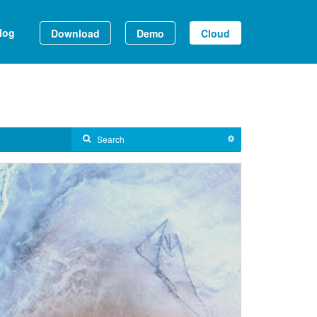
log
Download
Demo
Cloud