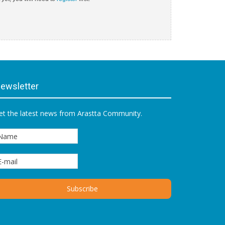
ewsletter
et the latest news from Arastta Community.