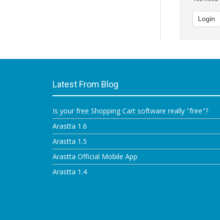
Login
Latest From Blog
Is your free Shopping Cart software really "free"?
Arastta 1.6
Arastta 1.5
Arastta Official Mobile App
Arastta 1.4