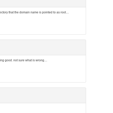
rectory that the domain name is pointed to as root....
ng good. not sure what is wrong....