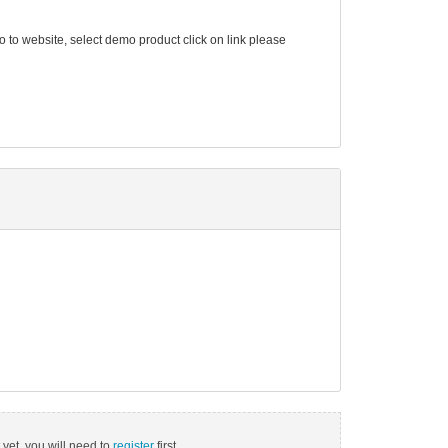
go to website, select demo product click on link please
 yet, you will need to
register
first.