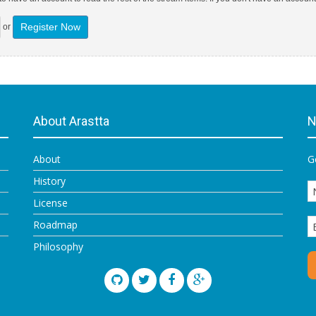
Register Now
or
About Arastta
N
About
G
History
License
Roadmap
Philosophy