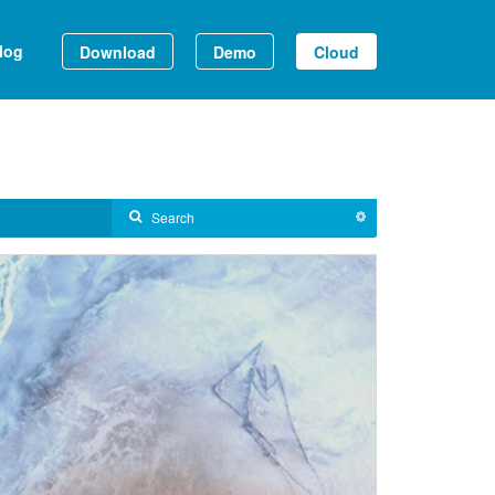
log
Download
Demo
Cloud