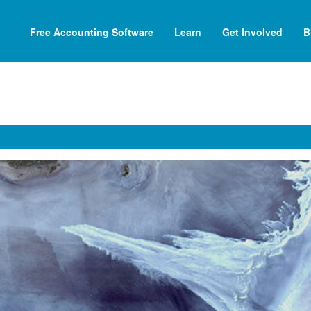
Free Accounting Software
Learn
Get Involved
B