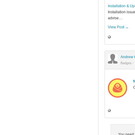
Installation & U
Installation issu
advise....
View Post →
Andrew 
Badges
·
C
You need t