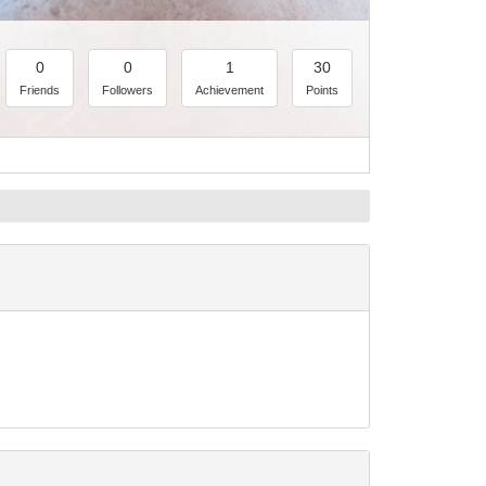
0
0
1
30
Friends
Followers
Achievement
Points