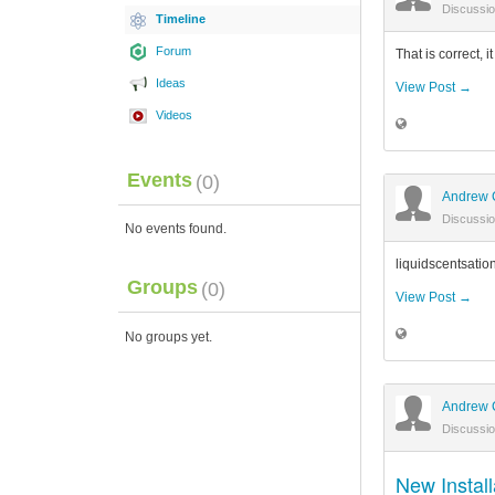
Discussi
Timeline
Forum
That is correct, 
Ideas
View Post →
Videos
Events
(0)
Andrew 
Discussi
No events found.
liquidscentsatio
Groups
(0)
View Post →
No groups yet.
Andrew 
Discussi
New Install