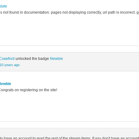
pdate
es not found in documentation. pages not displaying correctly, url path is incorrect. 
Crawford
unlocked the badge
Newbie
10 years ago
Newbie
ongrats on registering on the site!
o have an account to read the rest of the stream items. If you don't have an account