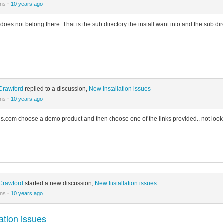
ons
·
10 years ago
it does not belong there. That is the sub directory the install want into and the sub di
Crawford
replied to a discussion,
New Installation issues
ons
·
10 years ago
ns.com choose a demo product and then choose one of the links provided.. not looki
Crawford
started a new discussion,
New Installation issues
ons
·
10 years ago
ation issues