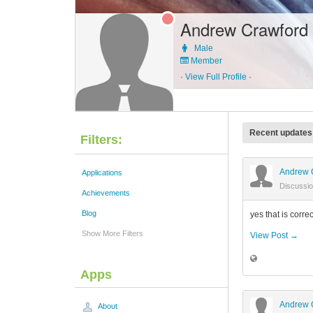
Andrew Crawford
Male
Member
·
View Full Profile
·
Recent updates
Filters:
Andrew 
Applications
Discussi
Achievements
Blog
yes that is correct
Show More Filters
View Post →
Apps
Andrew 
About