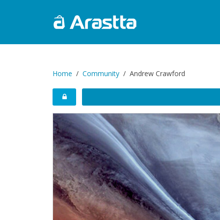
Home
Community
Andrew Crawford