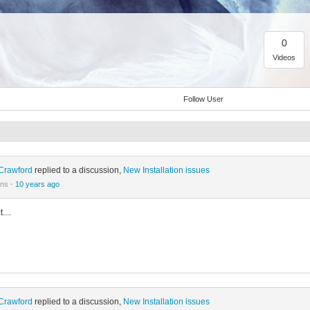
0
Videos
Follow User
Crawford
replied to a discussion,
New Installation issues
ons
·
10 years ago
....
Crawford
replied to a discussion,
New Installation issues