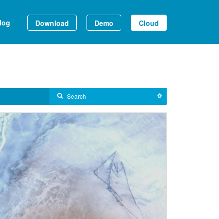
log
Download
Demo
Cloud