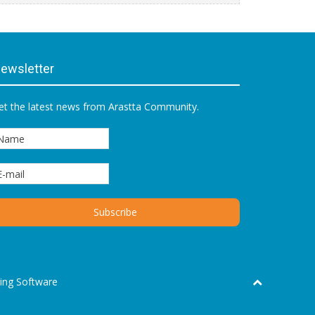
ewsletter
et the latest news from Arastta Community.
ing Software