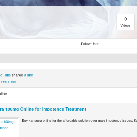
0
Videos
Follow User
o Hills
shared
a link
 years ago
line
a 100mg Online for Impotence Treatment
Buy kamagra online for the affordable solution over male impotency issues. K