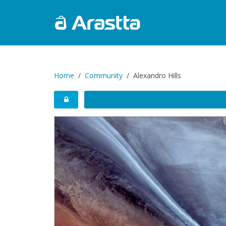
Home
Community
Alexandro Hills