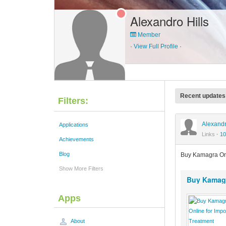
Alexandro Hills
Member
·
View Full Profile
·
Recent updates
Filters:
Alexandr
Applications
Links
·
10
Achievements
Blog
Buy Kamagra On
Show More Filters
Buy Kamagr
Apps
About