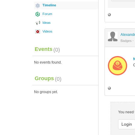
Timeline
Forum
Ideas
Videos
Alexandr
Badges
·
Events
(0)
No events found.
C
Groups
(0)
No groups yet.
You need t
Login