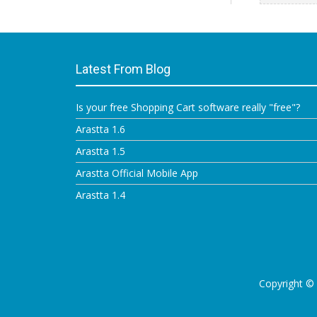
Latest From Blog
Is your free Shopping Cart software really "free"?
Arastta 1.6
Arastta 1.5
Arastta Official Mobile App
Arastta 1.4
Copyright ©