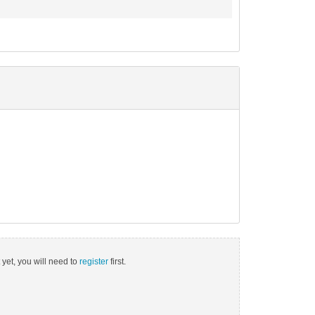
 yet, you will need to
register
first.