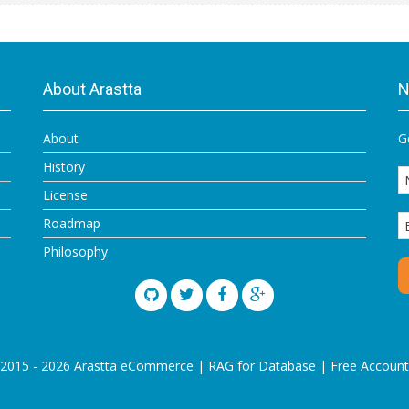
About Arastta
N
About
G
History
License
Roadmap
Philosophy
 2015 - 2026 Arastta eCommerce |
RAG for Database
|
Free Account