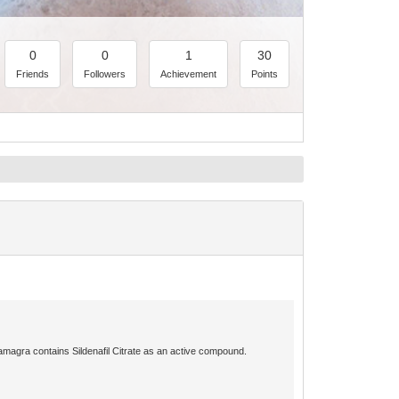
0
0
1
30
Friends
Followers
Achievement
Points
amagra contains Sildenafil Citrate as an active compound.