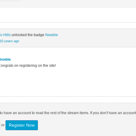
o Hills
unlocked the badge
Newbie
10 years ago
Newbie
ongrats on registering on the site!
o have an account to read the rest of the stream items. If you don't have an account
Register Now
or