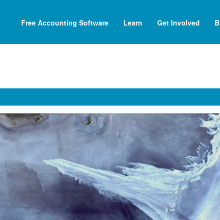
Free Accounting Software
Learn
Get Involved
B