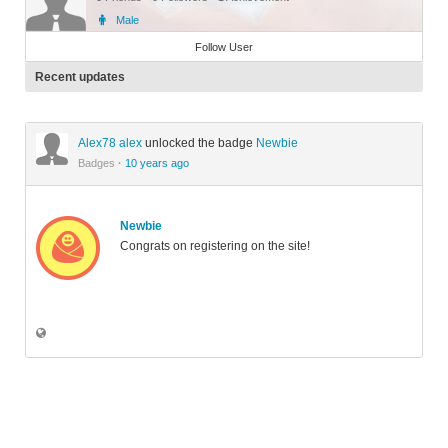
Male
Member
Follow User
Recent updates
Alex78 alex
unlocked the badge
Newbie
Badges
·
10 years ago
Newbie
Congrats on registering on the site!