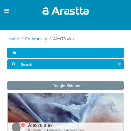
Home
Community
Alex78 alex
Toggle Sidebar
Alex78 alex
0 Friends
·
0 Followers
·
1 Achievement