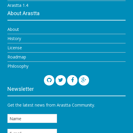
Arastta 1.4
About Arastta
About
History
License
Roadmap
Philosophy
Newsletter
Get the latest news from Arastta Community.