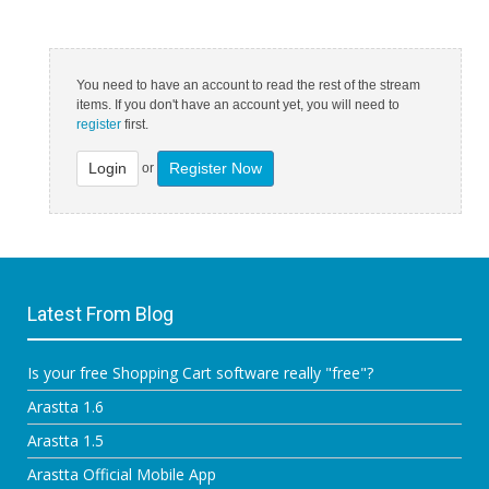
You need to have an account to read the rest of the stream
items. If you don't have an account yet, you will need to
register
first.
Login
Register Now
or
Latest From Blog
Is your free Shopping Cart software really "free"?
Arastta 1.6
Arastta 1.5
Arastta Official Mobile App