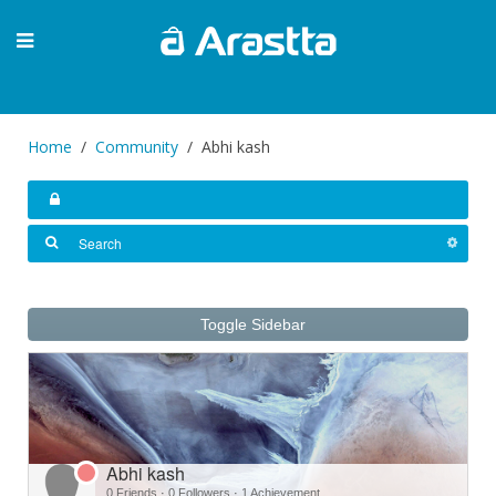
Home
Community
Abhi kash
Toggle Sidebar
Abhi kash
0 Friends
·
0 Followers
·
1 Achievement