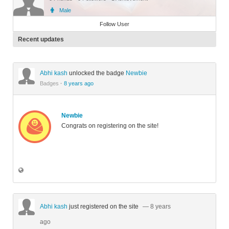
Male
Member
Follow User
Recent updates
Abhi kash
unlocked the badge
Newbie
Badges
·
8 years ago
Newbie
Congrats on registering on the site!
Abhi kash
just registered on the site
— 8 years
ago