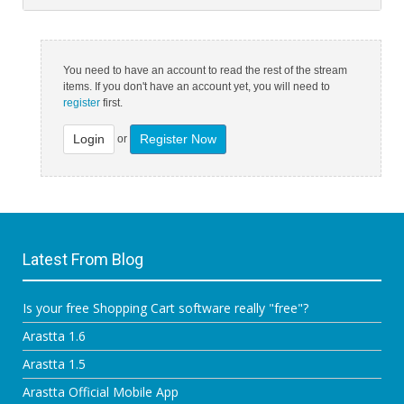
You need to have an account to read the rest of the stream
items. If you don't have an account yet, you will need to
register
first.
Login
Register Now
or
Latest From Blog
Is your free Shopping Cart software really "free"?
Arastta 1.6
Arastta 1.5
Arastta Official Mobile App