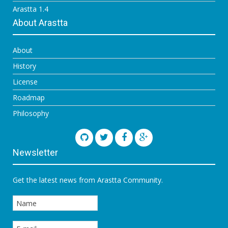
Arastta 1.4
About Arastta
About
History
License
Roadmap
Philosophy
Newsletter
Get the latest news from Arastta Community.