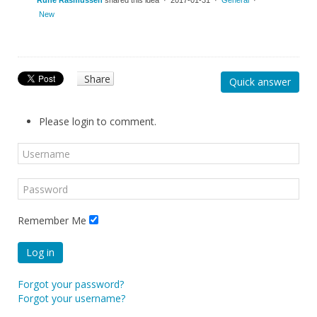
Rune Rasmussen
shared this idea · 2017-01-31 ·
General
·
New
Share
Quick answer
Please login to comment.
Remember Me
Log in
Forgot your password?
Forgot your username?