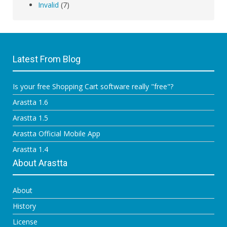
Invalid
(7)
Latest From Blog
Is your free Shopping Cart software really "free"?
Arastta 1.6
Arastta 1.5
Arastta Official Mobile App
Arastta 1.4
About Arastta
About
History
License