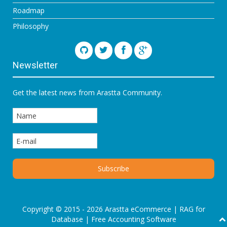
Roadmap
Philosophy
Newsletter
Get the latest news from Arastta Community.
Copyright © 2015 - 2026 Arastta eCommerce |
RAG for
Database
|
Free Accounting Software