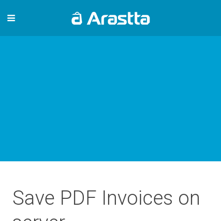
Save PDF Invoices on