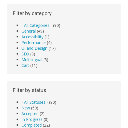
Filter by category
- All Categories -
(90)
General
(49)
Accessibility
(1)
Performance
(4)
UI and Design
(17)
SEO
(3)
Multilingual
(5)
Cart
(11)
Filter by status
- All Statuses -
(90)
New
(59)
Accepted
(2)
In Progress
(0)
Completed
(22)