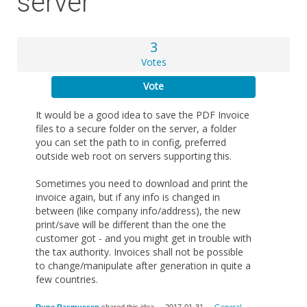
server
3
Votes
Vote
It would be a good idea to save the PDF Invoice
files to a secure folder on the server, a folder
you can set the path to in config, preferred
outside web root on servers supporting this.
Sometimes you need to download and print the
invoice again, but if any info is changed in
between (like company info/address), the new
print/save will be different than the one the
customer got - and you might get in trouble with
the tax authority. Invoices shall not be possible
to change/manipulate after generation in quite a
few countries.