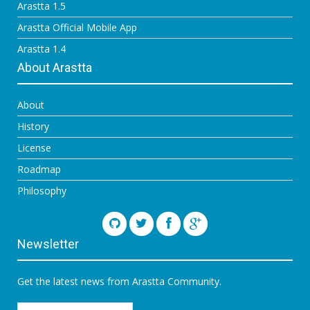
Arastta 1.5
Arastta Official Mobile App
Arastta 1.4
About Arastta
About
History
License
Roadmap
Philosophy
Newsletter
Get the latest news from Arastta Community.