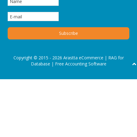
Copyright © 2015 - 2026 Arastta eCommerce |
RAG for
Database
|
Free Accounting Software