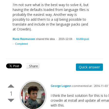
I'm not sure what is the best way to solve it, but
having the defaults loaded from language files is
probably the easiest way. Another way is
possibly to add them to a sql being possible to
translate and include in the language packs (and
at Crowdin).
Rune Rasmussen
shared this idea · 2015-12-04 ·
Multilingual
·
Completed
Share
Quick answer
George Logann
commented at : 2016-11-03 
1
I think the best solution for this is 
crowdin at install and update all email
with this.