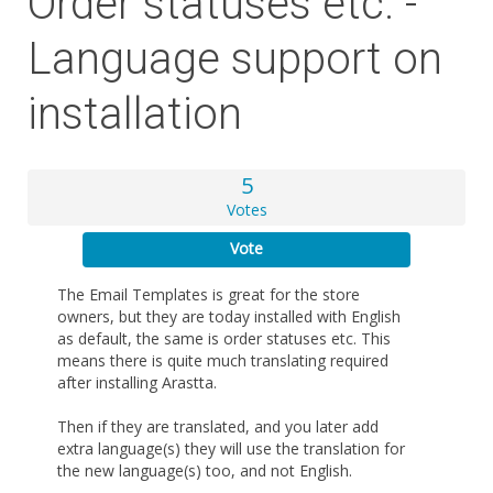
Order statuses etc. -
Language support on
installation
5
Votes
Vote
The Email Templates is great for the store
owners, but they are today installed with English
as default, the same is order statuses etc. This
means there is quite much translating required
after installing Arastta.
Then if they are translated, and you later add
extra language(s) they will use the translation for
the new language(s) too, and not English.