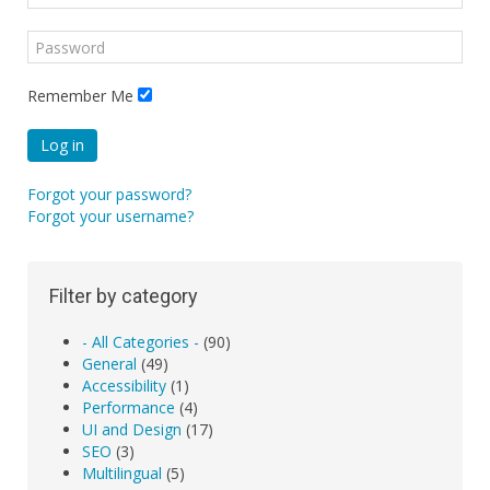
Remember Me
Log in
Forgot your password?
Forgot your username?
Filter by category
- All Categories -
(90)
General
(49)
Accessibility
(1)
Performance
(4)
UI and Design
(17)
SEO
(3)
Multilingual
(5)