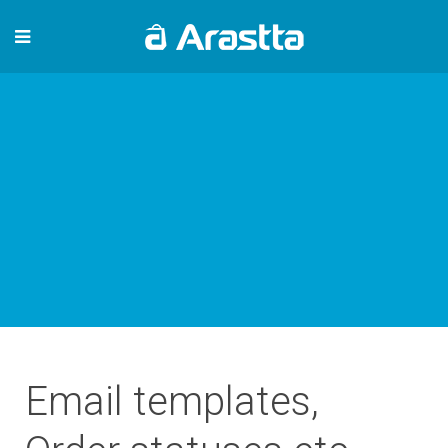
Email templates,