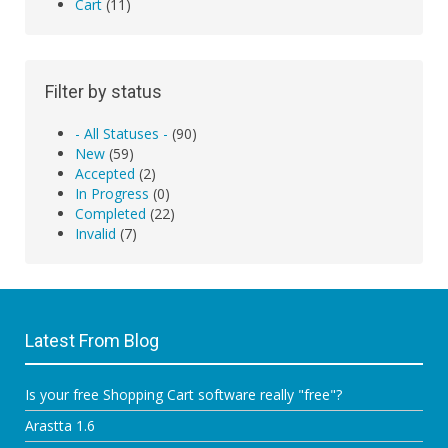
Cart
(11)
Filter by status
- All Statuses -
(90)
New
(59)
Accepted
(2)
In Progress
(0)
Completed
(22)
Invalid
(7)
Latest From Blog
Is your free Shopping Cart software really "free"?
Arastta 1.6