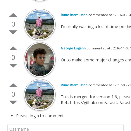
Rune Rasmussen
commented at : 2016-09-04
0
I'm really wasting a lot of time on this
George Logann
commented at : 2016-11-03 
0
Or to make some major changes and m
Rune Rasmussen
commented at : 2017-03-21
0
This is merged for version 1.6, plea
Ref.: https://github.com/arastta/arast
Please login to comment.