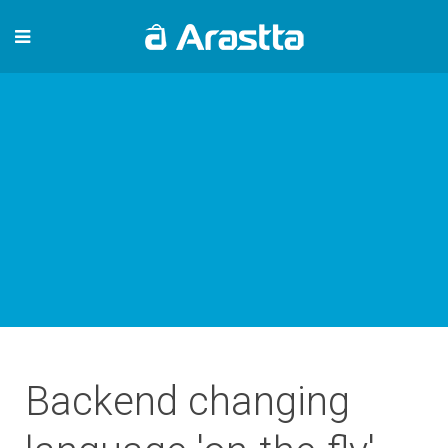
Backend changing