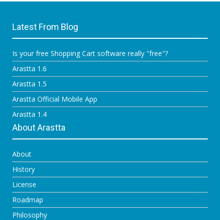
Latest From Blog
Is your free Shopping Cart software really "free"?
Arastta 1.6
Arastta 1.5
Arastta Official Mobile App
Arastta 1.4
About Arastta
About
History
License
Roadmap
Philosophy