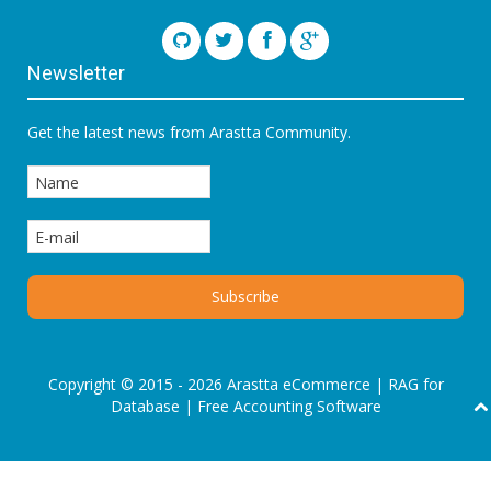
Newsletter
Get the latest news from Arastta Community.
Copyright © 2015 - 2026 Arastta eCommerce |
RAG for
Database
|
Free Accounting Software