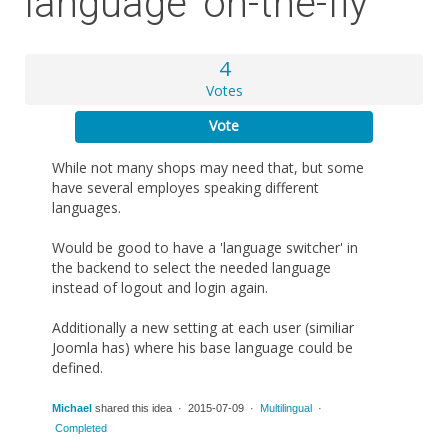
language 'on-the-fly'
4
Votes
Vote
While not many shops may need that, but some
have several employes speaking different
languages.
Would be good to have a 'language switcher' in
the backend to select the needed language
instead of logout and login again.
Additionally a new setting at each user (similiar
Joomla has) where his base language could be
defined.
Michael
shared this idea · 2015-07-09 ·
Multilingual
·
Completed