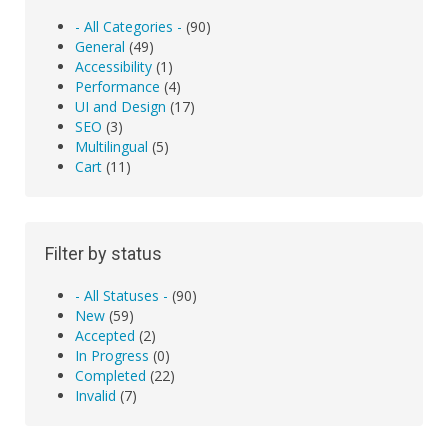
- All Categories -
(90)
General
(49)
Accessibility
(1)
Performance
(4)
UI and Design
(17)
SEO
(3)
Multilingual
(5)
Cart
(11)
Filter by status
- All Statuses -
(90)
New
(59)
Accepted
(2)
In Progress
(0)
Completed
(22)
Invalid
(7)