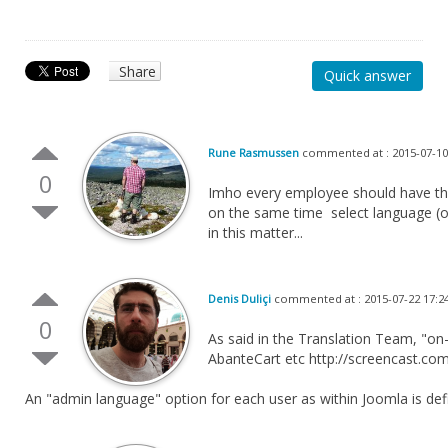
Share
Quick answer
Rune Rasmussen
commented at : 2015-07-10
0
Imho every employee should have their
on the same time select language (or
in this matter...
Denis Duliçi
commented at : 2015-07-22 17:2
0
As said in the Translation Team, "on-
AbanteCart etc http://screencast.co
An "admin language" option for each user as within Joomla is defi