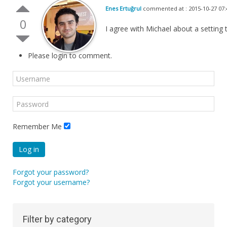
Enes Ertuğrul
commented at : 2015-10-27 07:
0
I agree with Michael about a setting
Please login to comment.
Remember Me
Log in
Forgot your password?
Forgot your username?
Filter by category