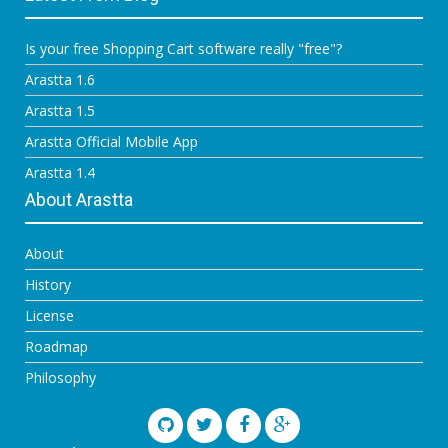
Is your free Shopping Cart software really "free"?
Arastta 1.6
Arastta 1.5
Arastta Official Mobile App
Arastta 1.4
About Arastta
About
History
License
Roadmap
Philosophy