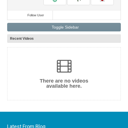
Follow User
Toggle Sidebar
Recent Videos
There are no videos
available here.
Latest From Blog