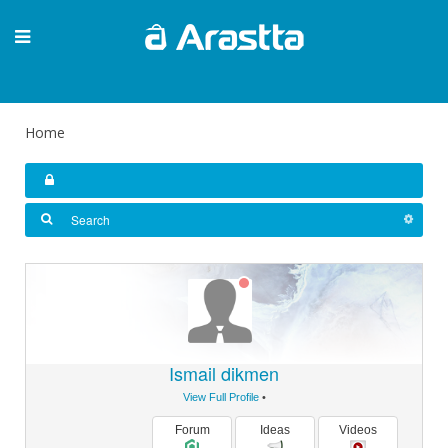
Home
Ismail dikmen
View Full Profile
•
Forum
Ideas
Videos