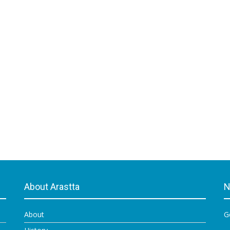
About Arastta
N
About
G