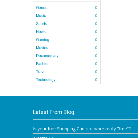
General
0
Music
0
Sports
0
News
0
Gaming
0
Movies
0
Documentary
0
Fashion
0
Travel
0
Technology
0
Latest From Blog
Is your free Shopping Cart software really "free"?