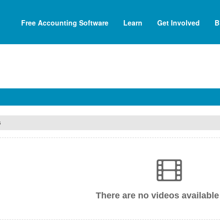
Free Accounting Software
Learn
Get Involved
B
s
There are no videos available