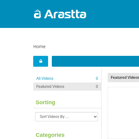
Home
Featured Video
All Videos
0
Featured Videos
0
Sorting
Categories