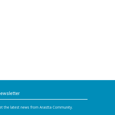
ewsletter
et the latest news from Arastta Community.