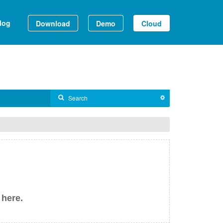
log
Download
Demo
Cloud
 here.