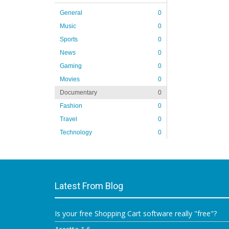
General
0
Music
0
Sports
0
News
0
Gaming
0
Movies
0
Documentary
0
Fashion
0
Travel
0
Technology
0
Latest From Blog
Is your free Shopping Cart software really "free"?