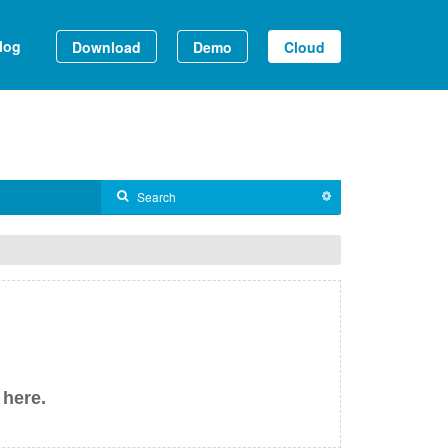
log
Download
Demo
Cloud
 here.