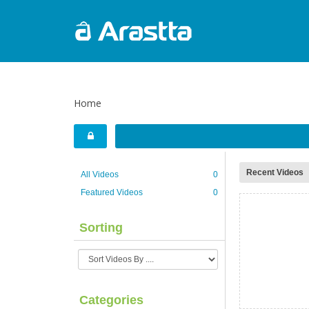
Home
Recent Videos
All Videos
0
Featured Videos
0
Sorting
Categories