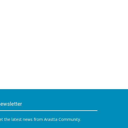
ewsletter
et the latest news from Arastta Community.