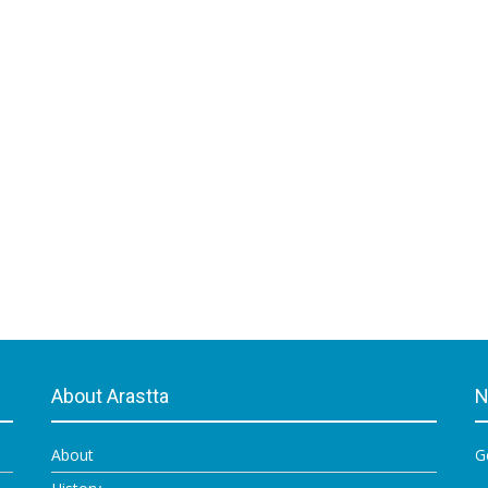
About Arastta
N
About
G