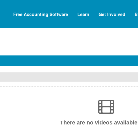
Free Accounting Software
Learn
Get Involved
B
There are no videos available