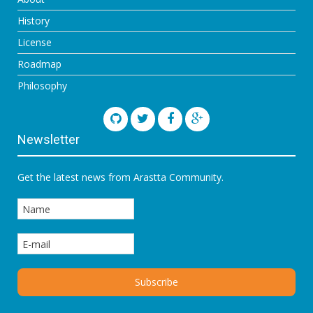
History
License
Roadmap
Philosophy
Newsletter
Get the latest news from Arastta Community.