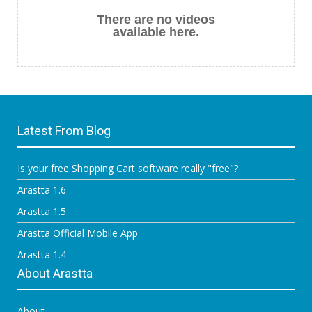
There are no videos
available here.
Latest From Blog
Is your free Shopping Cart software really "free"?
Arastta 1.6
Arastta 1.5
Arastta Official Mobile App
Arastta 1.4
About Arastta
About