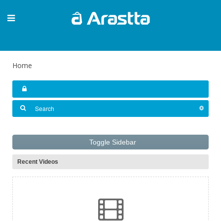
Home
Toggle Sidebar
Recent Videos