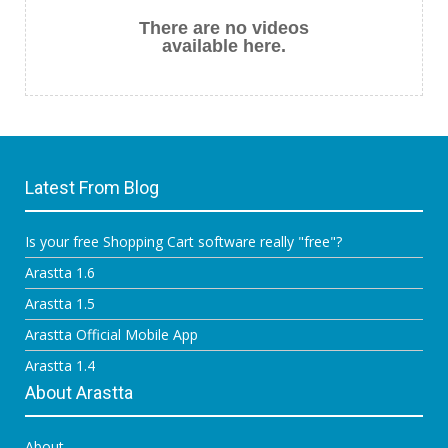
There are no videos
available here.
Latest From Blog
Is your free Shopping Cart software really "free"?
Arastta 1.6
Arastta 1.5
Arastta Official Mobile App
Arastta 1.4
About Arastta
About