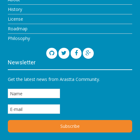
History
License
Roadmap
Philosophy
Newsletter
Get the latest news from Arastta Community.