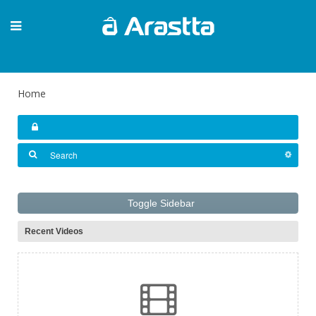
Home
Toggle Sidebar
Recent Videos