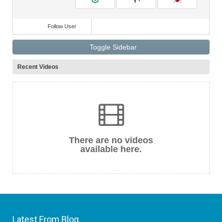
Follow User
Toggle Sidebar
Recent Videos
There are no videos
available here.
Latest From Blog