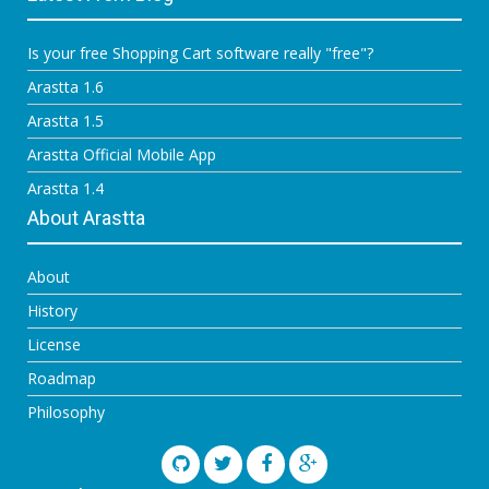
Is your free Shopping Cart software really "free"?
Arastta 1.6
Arastta 1.5
Arastta Official Mobile App
Arastta 1.4
About Arastta
About
History
License
Roadmap
Philosophy