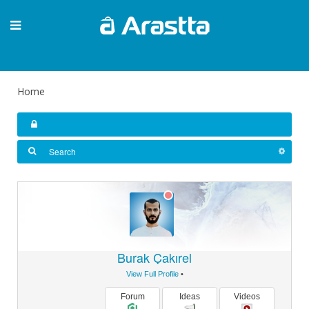
Home
Burak Çakırel
View Full Profile
•
Forum
Ideas
Videos