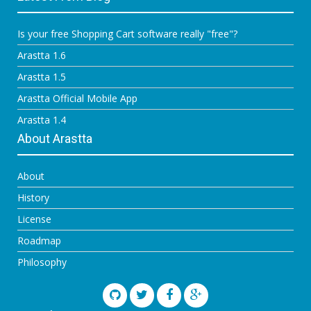
Is your free Shopping Cart software really "free"?
Arastta 1.6
Arastta 1.5
Arastta Official Mobile App
Arastta 1.4
About Arastta
About
History
License
Roadmap
Philosophy