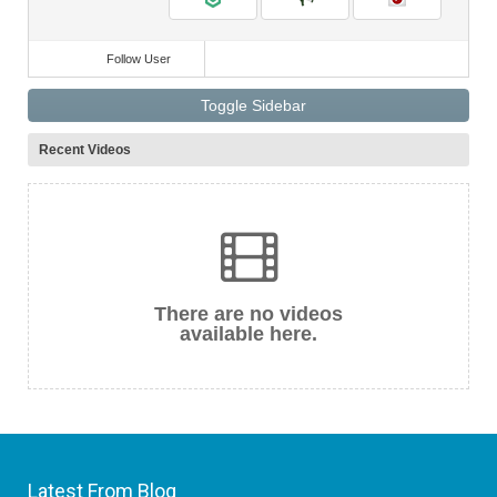
Follow User
Toggle Sidebar
Recent Videos
There are no videos
available here.
Latest From Blog