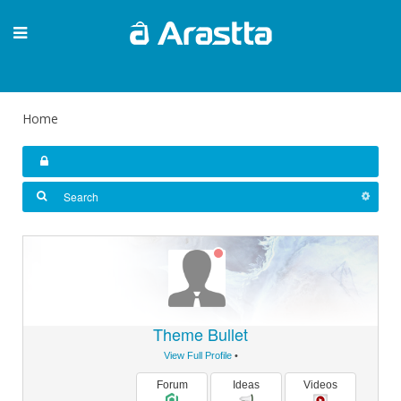
Home
Theme Bullet
View Full Profile
•
Forum
Ideas
Videos