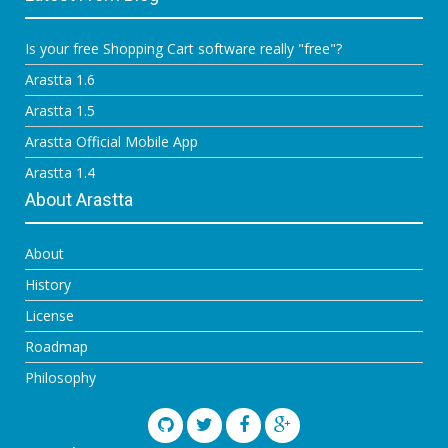
Is your free Shopping Cart software really "free"?
Arastta 1.6
Arastta 1.5
Arastta Official Mobile App
Arastta 1.4
About Arastta
About
History
License
Roadmap
Philosophy