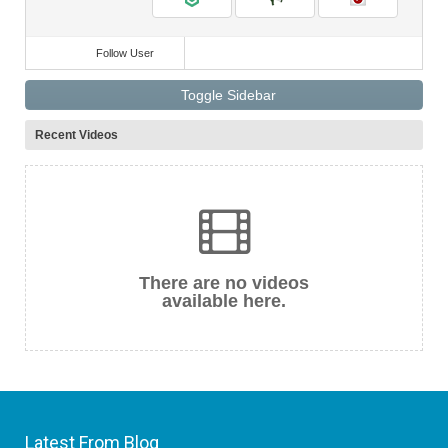
Follow User
Toggle Sidebar
Recent Videos
There are no videos
available here.
Latest From Blog