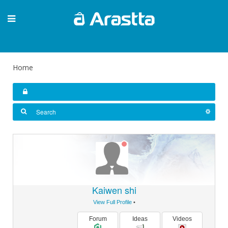
Home
Kaiwen shi
View Full Profile
•
Forum
Ideas
Videos