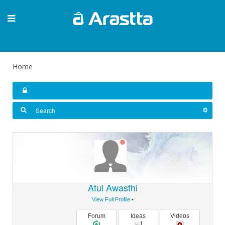
Home
Atul Awasthi
View Full Profile
•
Forum
Ideas
Videos