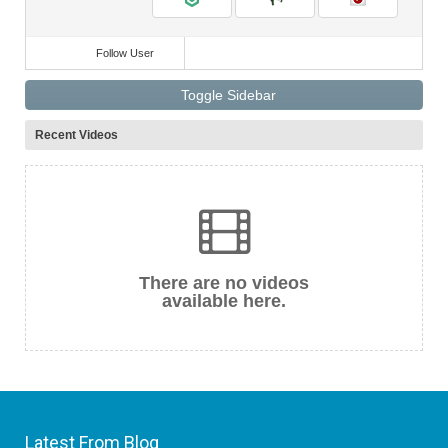
Follow User
Toggle Sidebar
Recent Videos
There are no videos
available here.
Latest From Blog