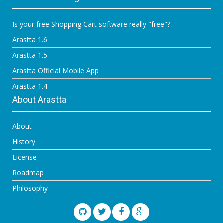
Is your free Shopping Cart software really "free"?
Arastta 1.6
Arastta 1.5
Arastta Official Mobile App
Arastta 1.4
About Arastta
About
History
License
Roadmap
Philosophy