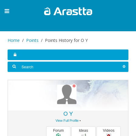
Home
Points
Points History for O Y
O Y
View Full Profile
•
Forum
Ideas
Videos