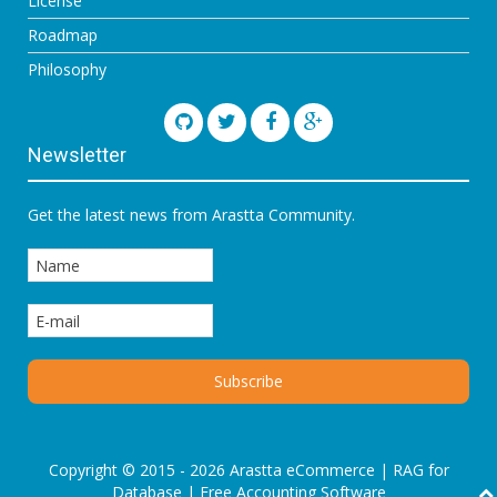
License
Roadmap
Philosophy
Newsletter
Get the latest news from Arastta Community.
Copyright © 2015 - 2026 Arastta eCommerce |
RAG for
Database
|
Free Accounting Software