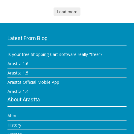
Load more
Latest From Blog
Is your free Shopping Cart software really "free"?
Arastta 1.6
Arastta 1.5
Arastta Official Mobile App
Arastta 1.4
About Arastta
About
History