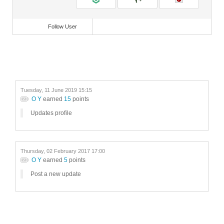
Follow User
Tuesday, 11 June 2019 15:15
O Y
earned
15
points
Updates profile
Thursday, 02 February 2017 17:00
O Y
earned
5
points
Post a new update