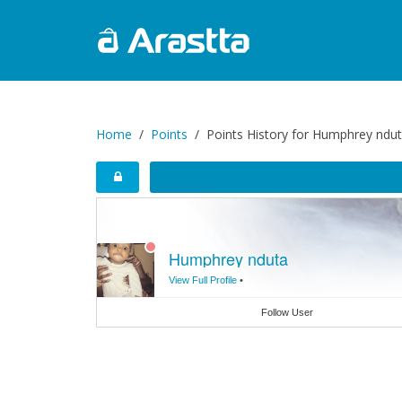
Home
Points
Points History for Humphrey ndu
Humphrey nduta
View Full Profile
•
Follow User