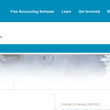
Free Accounting Software
Learn
Get Involved
B
ta
Tuesday, 02 January 2018 16:07