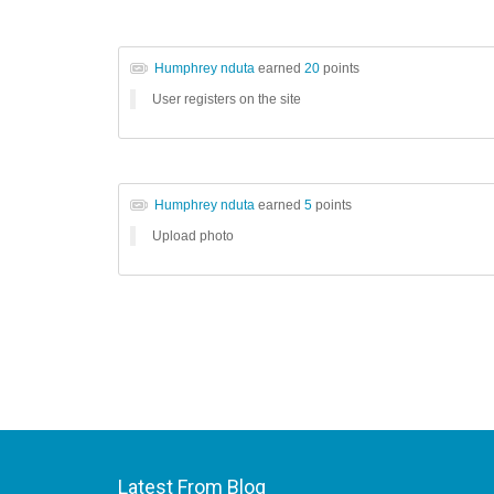
Humphrey nduta
earned
20
points
User registers on the site
Humphrey nduta
earned
5
points
Upload photo
Latest From Blog