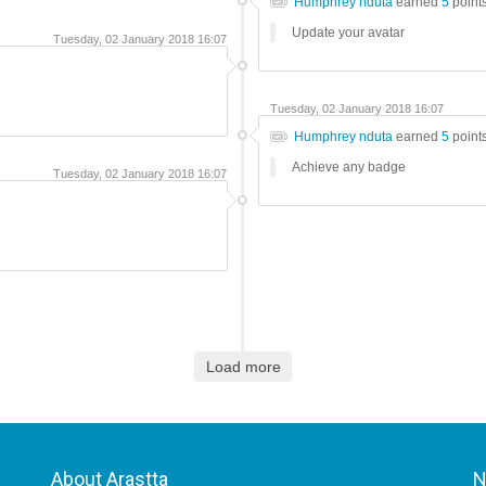
Humphrey nduta
earned
5
point
Update your avatar
Tuesday, 02 January 2018 16:07
Tuesday, 02 January 2018 16:07
Humphrey nduta
earned
5
point
Achieve any badge
Tuesday, 02 January 2018 16:07
Load more
About Arastta
N