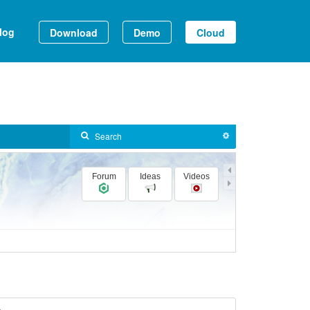
log
Download
Demo
Cloud
Forum
Ideas
Videos