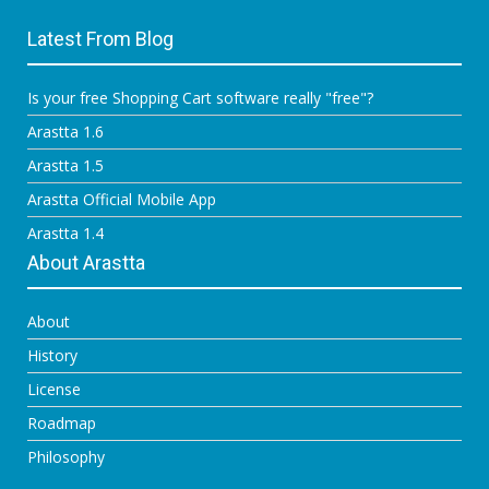
Latest From Blog
Is your free Shopping Cart software really "free"?
Arastta 1.6
Arastta 1.5
Arastta Official Mobile App
Arastta 1.4
About Arastta
About
History
License
Roadmap
Philosophy