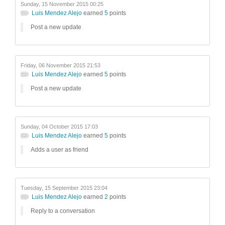
Sunday, 15 November 2015 00:25
Luis Mendez Alejo
earned
5
points
Post a new update
Friday, 06 November 2015 21:53
Luis Mendez Alejo
earned
5
points
Post a new update
Sunday, 04 October 2015 17:03
Luis Mendez Alejo
earned
5
points
Adds a user as friend
Tuesday, 15 September 2015 23:04
Luis Mendez Alejo
earned
2
points
Reply to a conversation