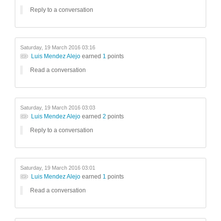
Reply to a conversation
Saturday, 19 March 2016 03:16
Luis Mendez Alejo
earned
1
points
Read a conversation
Saturday, 19 March 2016 03:03
Luis Mendez Alejo
earned
2
points
Reply to a conversation
Saturday, 19 March 2016 03:01
Luis Mendez Alejo
earned
1
points
Read a conversation