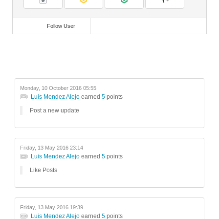
Videos
Follow User
Monday, 10 October 2016 05:55
Luis Mendez Alejo
earned
5
points
Post a new update
Friday, 13 May 2016 23:14
Luis Mendez Alejo
earned
5
points
Like Posts
Friday, 13 May 2016 19:39
Luis Mendez Alejo
earned
5
points