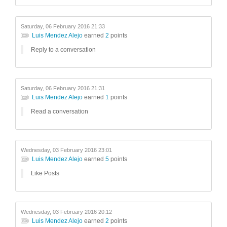
Saturday, 06 February 2016 21:33
Luis Mendez Alejo
earned
2
points
Reply to a conversation
Saturday, 06 February 2016 21:31
Luis Mendez Alejo
earned
1
points
Read a conversation
Wednesday, 03 February 2016 23:01
Luis Mendez Alejo
earned
5
points
Like Posts
Wednesday, 03 February 2016 20:12
Luis Mendez Alejo
earned
2
points