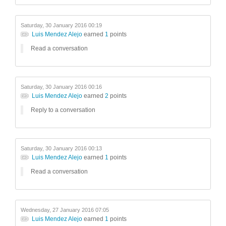
Saturday, 30 January 2016 00:19
Luis Mendez Alejo
earned
1
points
Read a conversation
Saturday, 30 January 2016 00:16
Luis Mendez Alejo
earned
2
points
Reply to a conversation
Saturday, 30 January 2016 00:13
Luis Mendez Alejo
earned
1
points
Read a conversation
Wednesday, 27 January 2016 07:05
Luis Mendez Alejo
earned
1
points