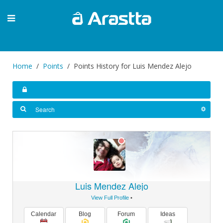
Home
Points
Points History for Luis Mendez Alejo
Luis Mendez Alejo
View Full Profile
•
Calendar
Blog
Forum
Ideas