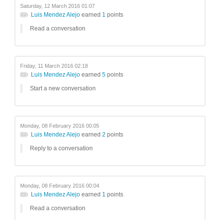
Saturday, 12 March 2016 01:07
Luis Mendez Alejo
earned
1
points
Read a conversation
Friday, 11 March 2016 02:18
Luis Mendez Alejo
earned
5
points
Start a new conversation
Monday, 08 February 2016 00:05
Luis Mendez Alejo
earned
2
points
Reply to a conversation
Monday, 08 February 2016 00:04
Luis Mendez Alejo
earned
1
points
Read a conversation