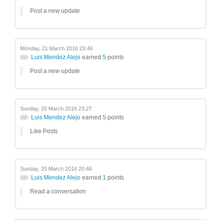
Post a new update
Monday, 21 March 2016 23:46
Luis Mendez Alejo
earned
5
points
Post a new update
Sunday, 20 March 2016 23:27
Luis Mendez Alejo
earned
5
points
Like Posts
Sunday, 20 March 2016 20:46
Luis Mendez Alejo
earned
1
points
Read a conversation