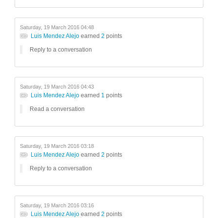
Saturday, 19 March 2016 04:48
Luis Mendez Alejo
earned
2
points
Reply to a conversation
Saturday, 19 March 2016 04:43
Luis Mendez Alejo
earned
1
points
Read a conversation
Saturday, 19 March 2016 03:18
Luis Mendez Alejo
earned
2
points
Reply to a conversation
Saturday, 19 March 2016 03:16
Luis Mendez Alejo
earned
2
points