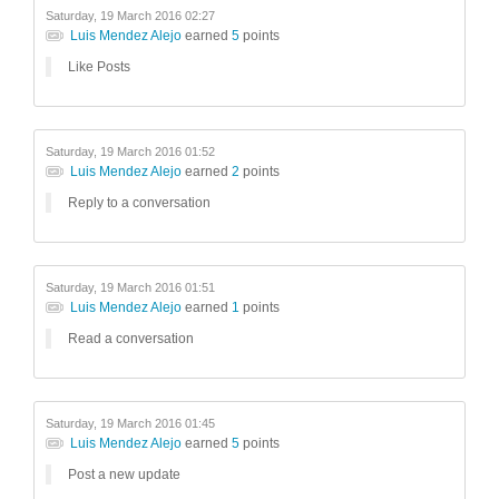
Saturday, 19 March 2016 02:27
Luis Mendez Alejo
earned
5
points
Like Posts
Saturday, 19 March 2016 01:52
Luis Mendez Alejo
earned
2
points
Reply to a conversation
Saturday, 19 March 2016 01:51
Luis Mendez Alejo
earned
1
points
Read a conversation
Saturday, 19 March 2016 01:45
Luis Mendez Alejo
earned
5
points
Post a new update