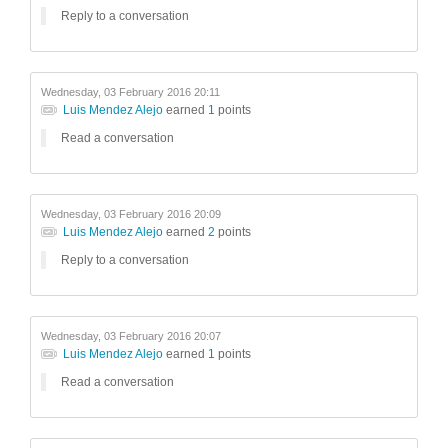
Reply to a conversation
Wednesday, 03 February 2016 20:11
Luis Mendez Alejo
earned
1
points
Read a conversation
Wednesday, 03 February 2016 20:09
Luis Mendez Alejo
earned
2
points
Reply to a conversation
Wednesday, 03 February 2016 20:07
Luis Mendez Alejo
earned
1
points
Read a conversation