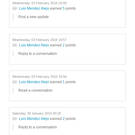
Wednesday, 03 February 2016 20:00
Luis Mendez Alejo
earned
5
points
Post a new update
Wednesday, 03 February 2016 19:57
Luis Mendez Alejo
earned
2
points
Reply to a conversation
Wednesday, 03 February 2016 19:56
Luis Mendez Alejo
earned
1
points
Read a conversation
Saturday, 30 January 2016 00:20
Luis Mendez Alejo
earned
2
points
Reply to a conversation