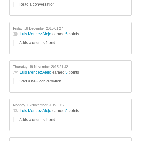
Read a conversation
Friday, 18 December 2015 01:27
Luis Mendez Alejo
earned
5
points
Adds a user as friend
Thursday, 19 November 2015 21:32
Luis Mendez Alejo
earned
5
points
Start a new conversation
Monday, 16 November 2015 19:53
Luis Mendez Alejo
earned
5
points
Adds a user as friend