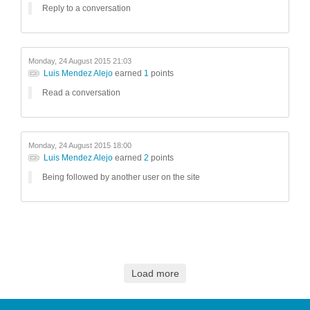
Reply to a conversation
Monday, 24 August 2015 21:03
Luis Mendez Alejo
earned
1
points
Read a conversation
Monday, 24 August 2015 18:00
Luis Mendez Alejo
earned
2
points
Being followed by another user on the site
Load more