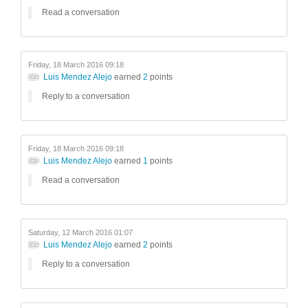
Read a conversation
Friday, 18 March 2016 09:18
Luis Mendez Alejo
earned
2
points
Reply to a conversation
Friday, 18 March 2016 09:18
Luis Mendez Alejo
earned
1
points
Read a conversation
Saturday, 12 March 2016 01:07
Luis Mendez Alejo
earned
2
points
Reply to a conversation