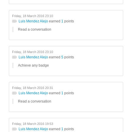
Friday, 18 March 2016 23:10
Luis Mendez Alejo
earned
1
points
Read a conversation
Friday, 18 March 2016 23:10
Luis Mendez Alejo
earned
5
points
Achieve any badge
Friday, 18 March 2016 20:31
Luis Mendez Alejo
earned
1
points
Read a conversation
Friday, 18 March 2016 19:53
Luis Mendez Alejo
earned
1
points