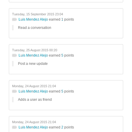
Tuesday, 15 September 2015 23:04
Luis Mendez Alejo
earned
1
points
Read a conversation
Tuesday, 25 August 2015 00:20
Luis Mendez Alejo
earned
5
points
Post a new update
Monday, 24 August 2015 21:04
Luis Mendez Alejo
earned
5
points
Adds a user as friend
Monday, 24 August 2015 21:04
Luis Mendez Alejo
earned
2
points