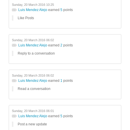
Sunday, 20 March 2016 10:25
Luis Mendez Alejo
earned
5
points
Like Posts
Sunday, 20 March 2016 06:02
Luis Mendez Alejo
earned
2
points
Reply to a conversation
Sunday, 20 March 2016 06:02
Luis Mendez Alejo
earned
1
points
Read a conversation
Sunday, 20 March 2016 06:01
Luis Mendez Alejo
earned
5
points
Post a new update