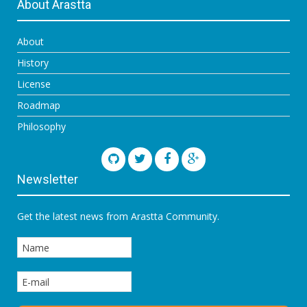
About Arastta
About
History
License
Roadmap
Philosophy
Newsletter
Get the latest news from Arastta Community.