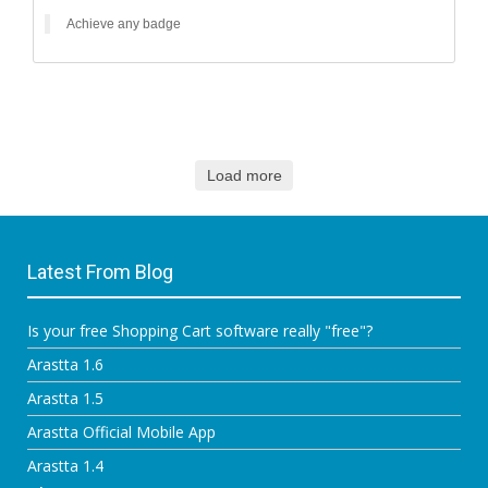
Achieve any badge
Load more
Latest From Blog
Is your free Shopping Cart software really "free"?
Arastta 1.6
Arastta 1.5
Arastta Official Mobile App
Arastta 1.4