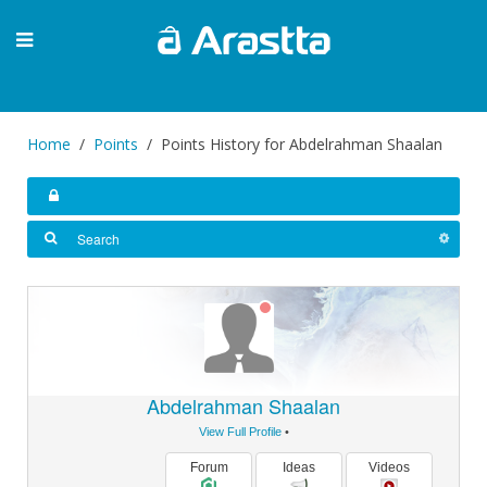
Home
Points
Points History for Abdelrahman Shaalan
Abdelrahman Shaalan
View Full Profile
•
Forum
Ideas
Videos