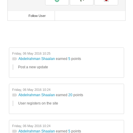
Follow User
Friday, 06 May 2016 10:25
Abdelrahman Shaalan
earned
5
points
Post a new update
Friday, 06 May 2016 10:24
Abdelrahman Shaalan
earned
20
points
User registers on the site
Friday, 06 May 2016 10:24
Abdelrahman Shaalan
earned
5
points