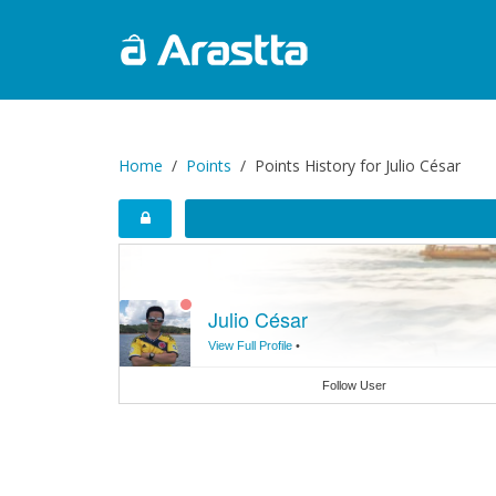
Home
Points
Points History for Julio César
Julio César
View Full Profile
•
Follow User