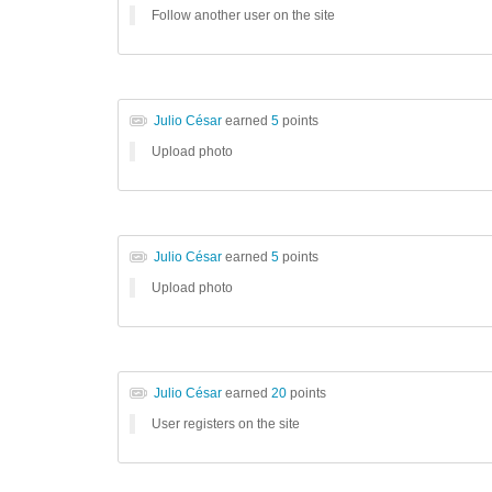
Follow another user on the site
Julio César
earned
5
points
Upload photo
Julio César
earned
5
points
Upload photo
Julio César
earned
20
points
User registers on the site