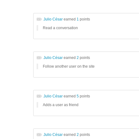
Julio César
earned
1
points
Read a conversation
Julio César
earned
2
points
Follow another user on the site
Julio César
earned
5
points
Adds a user as friend
Julio César
earned
2
points