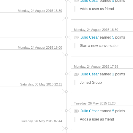
Julio César
earned
5
points
Adds a user as friend
Monday, 24 August 2015 18:30
Monday, 24 August 2015 18:30
Julio César
earned
5
points
Start a new conversation
Monday, 24 August 2015 18:00
Monday, 24 August 2015 17:58
Julio César
earned
2
points
Joined Group
Saturday, 30 May 2015 22:11
Tuesday, 26 May 2015 11:23
Julio César
earned
5
points
Adds a user as friend
Tuesday, 26 May 2015 07:44