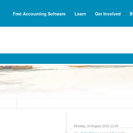
Free Accounting Software
Learn
Get Involved
B
Monday, 24 August 2015 21:04