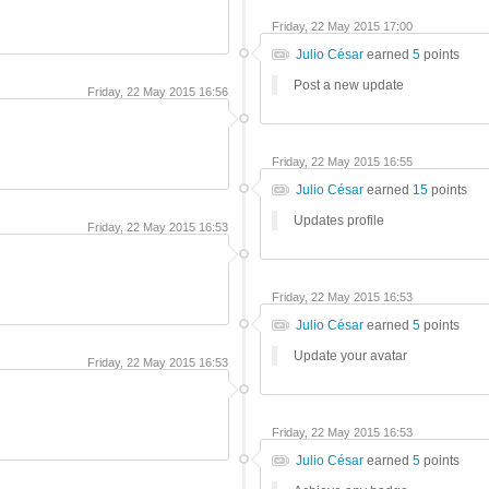
Friday, 22 May 2015 17:00
Julio César
earned
5
points
Post a new update
Friday, 22 May 2015 16:56
Friday, 22 May 2015 16:55
Julio César
earned
15
points
Updates profile
Friday, 22 May 2015 16:53
Friday, 22 May 2015 16:53
Julio César
earned
5
points
Update your avatar
Friday, 22 May 2015 16:53
Friday, 22 May 2015 16:53
Julio César
earned
5
points