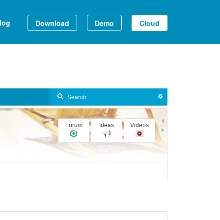
log
Download
Demo
Cloud
Forum
Ideas
Videos