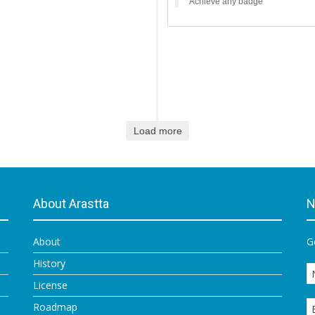
Achieve any badge
Load more
About Arastta
N
About
G
History
License
Roadmap