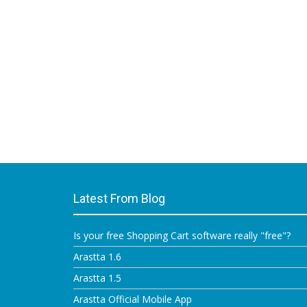
Latest From Blog
Is your free Shopping Cart software really "free"?
Arastta 1.6
Arastta 1.5
Arastta Official Mobile App