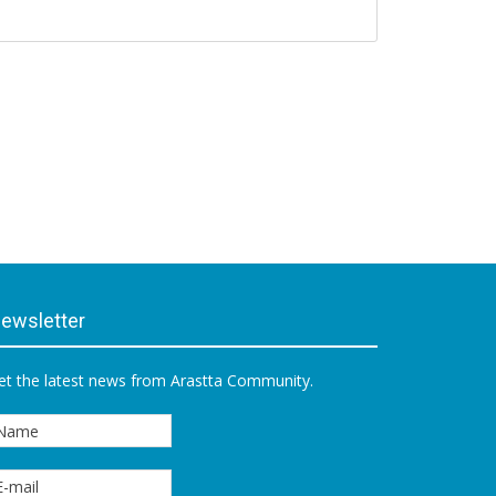
ewsletter
et the latest news from Arastta Community.