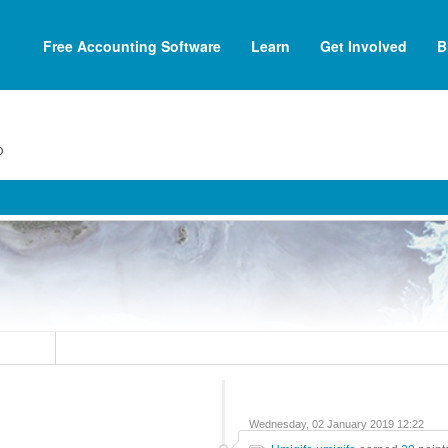
Free Accounting Software
Learn
Get Involved
B
o
Wednesday, 02 January 2019 12:22