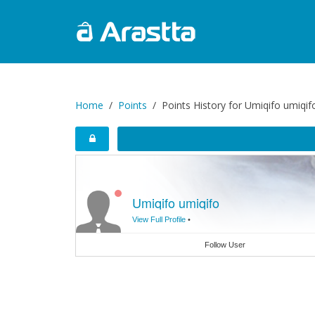
Home
Points
Points History for Umiqifo umiqif
Umiqifo umiqifo
View Full Profile
•
Follow User