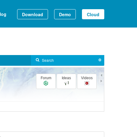
log
Download
Demo
Cloud
Forum
Ideas
Videos