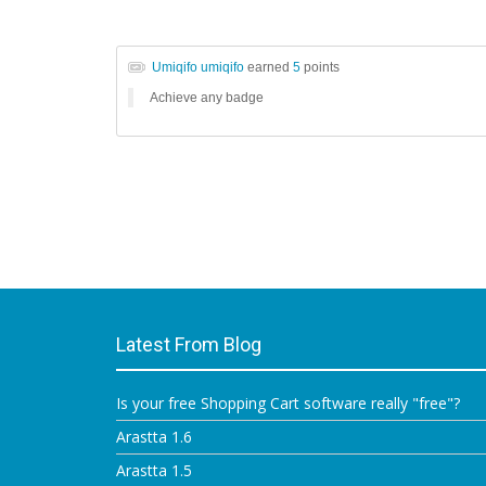
Umiqifo umiqifo
earned
5
points
Achieve any badge
Latest From Blog
Is your free Shopping Cart software really "free"?
Arastta 1.6
Arastta 1.5