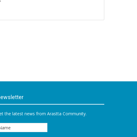
s
ewsletter
et the latest news from Arastta Community.