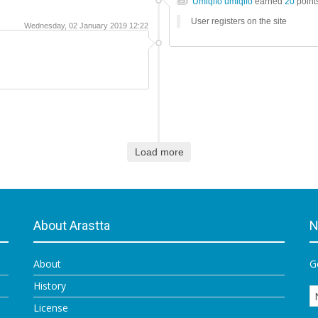
Umiqifo umiqifo
earned
20
point
User registers on the site
Wednesday, 02 January 2019 12:22
Load more
About Arastta
N
About
G
History
License